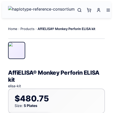
Home
Products
AffiELISA® Monkey Perforin ELISA kit
AffiELISA® Monkey Perforin ELISA
kit
elisa-kit
$480.75
Size:
5 Plates