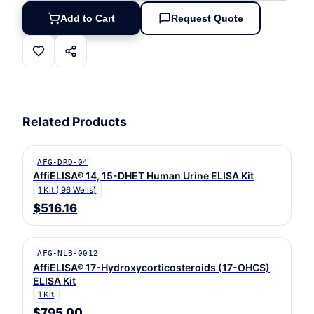
Add to Cart
Request Quote
Related Products
AFG-DRD-04
AffiELISA® 14, 15-DHET Human Urine ELISA Kit
1 Kit ( 96 Wells)
$516.16
AFG-NLB-0012
AffiELISA® 17-Hydroxycorticosteroids (17-OHCS)
ELISA Kit
1 Kit
$795.00