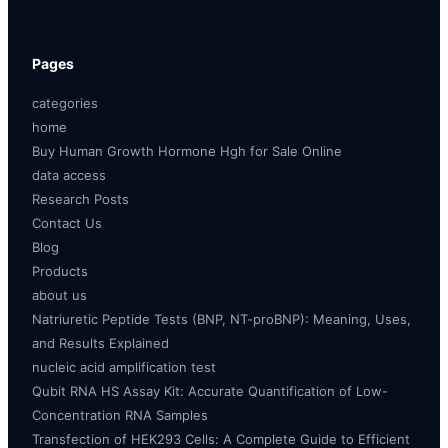
Pages
categories
home
Buy Human Growth Hormone Hgh for Sale Online
data access
Research Posts
Contact Us
Blog
Products
about us
Natriuretic Peptide Tests (BNP, NT-proBNP): Meaning, Uses,
and Results Explained
nucleic acid amplification test
Qubit RNA HS Assay Kit: Accurate Quantification of Low-
Concentration RNA Samples
Transfection of HEK293 Cells: A Complete Guide to Efficient