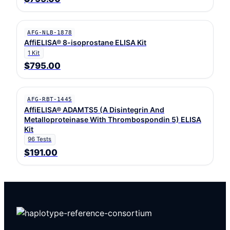
AFG-NLB-1878
AffiELISA® 8-isoprostane ELISA Kit
1 Kit
$795.00
AFG-RBT-1445
AffiELISA® ADAMTS5 (A Disintegrin And
Metalloproteinase With Thrombospondin 5) ELISA
Kit
96 Tests
$191.00