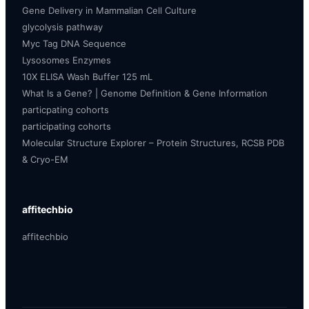
Gene Delivery in Mammalian Cell Culture
glycolysis pathway
Myc Tag DNA Sequence
Lysosomes Enzymes
10X ELISA Wash Buffer 125 mL
What Is a Gene? | Genome Definition & Gene Information
particpating cohorts
participating cohorts
Molecular Structure Explorer – Protein Structures, RCSB PDB
& Cryo-EM
affitechbio
affitechbio