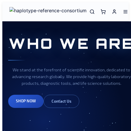
WHO WE AR
We stand at the forefront of scientific innovation, dedicated to
advancing research globally. We provide high-quality laboratory
products, diagnostic tools, and life science solutions.
SHOP NOW
Contact Us