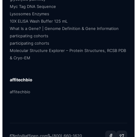
Myc Tag DNA Sequence
Lysosomes Enzymes
10X ELISA Wash Buffer 125 mL
What Is a Gene? | Genome Definition & Gene Information
particpating cohorts
participating cohorts
Molecular Structure Explorer – Protein Structures, RCSB PDB
& Cryo-EM
affitechbio
affitechbio
info@affigen.com
(800) 660-1620