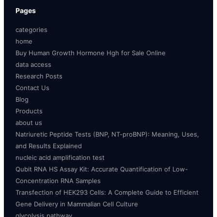
Pages
categories
home
Buy Human Growth Hormone Hgh for Sale Online
data access
Research Posts
Contact Us
Blog
Products
about us
Natriuretic Peptide Tests (BNP, NT-proBNP): Meaning, Uses,
and Results Explained
nucleic acid amplification test
Qubit RNA HS Assay Kit: Accurate Quantification of Low-
Concentration RNA Samples
Transfection of HEK293 Cells: A Complete Guide to Efficient
Gene Delivery in Mammalian Cell Culture
glycolysis pathway