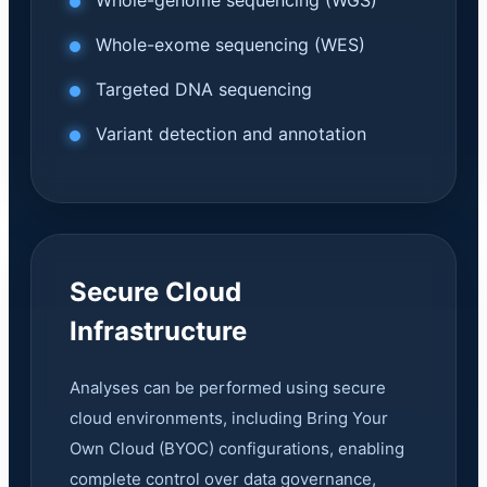
Whole-genome sequencing (WGS)
Whole-exome sequencing (WES)
Targeted DNA sequencing
Variant detection and annotation
Secure Cloud
Infrastructure
Analyses can be performed using secure
cloud environments, including Bring Your
Own Cloud (BYOC) configurations, enabling
complete control over data governance,