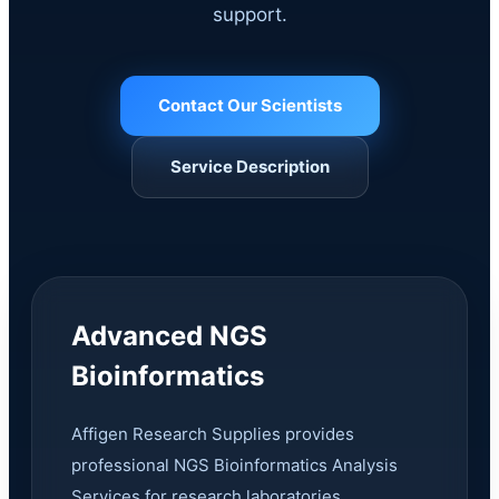
support.
Contact Our Scientists
Service Description
Advanced NGS
Bioinformatics
Affigen Research Supplies provides
professional NGS Bioinformatics Analysis
Services for research laboratories,