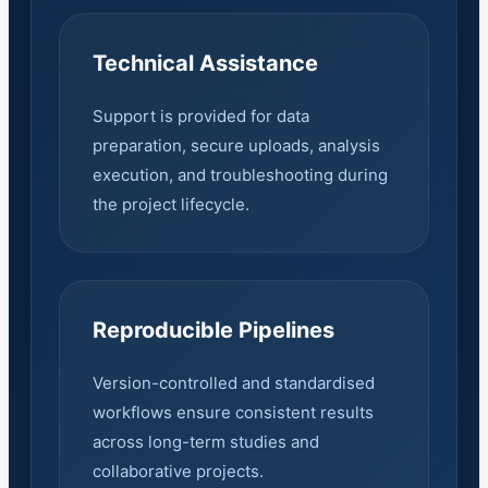
Technical Assistance
Support is provided for data
preparation, secure uploads, analysis
execution, and troubleshooting during
the project lifecycle.
Reproducible Pipelines
Version-controlled and standardised
workflows ensure consistent results
across long-term studies and
collaborative projects.