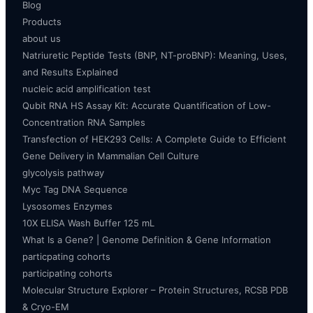
Blog
Products
about us
Natriuretic Peptide Tests (BNP, NT-proBNP): Meaning, Uses,
and Results Explained
nucleic acid amplification test
Qubit RNA HS Assay Kit: Accurate Quantification of Low-
Concentration RNA Samples
Transfection of HEK293 Cells: A Complete Guide to Efficient
Gene Delivery in Mammalian Cell Culture
glycolysis pathway
Myc Tag DNA Sequence
Lysosomes Enzymes
10X ELISA Wash Buffer 125 mL
What Is a Gene? | Genome Definition & Gene Information
particpating cohorts
participating cohorts
Molecular Structure Explorer – Protein Structures, RCSB PDB
& Cryo-EM