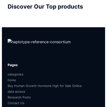
Discover Our Top products
Pages
categories
home
Buy Human Growth Hormone Hgh for Sale Online
data access
Research Posts
Contact Us