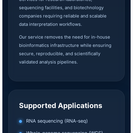
sequencing facilities, and biotechnology
companies requiring reliable and scalable
data interpretation workflows.
Our service removes the need for in-house
bioinformatics infrastructure while ensuring
secure, reproducible, and scientifically
validated analysis pipelines.
Supported Applications
RNA sequencing (RNA-seq)