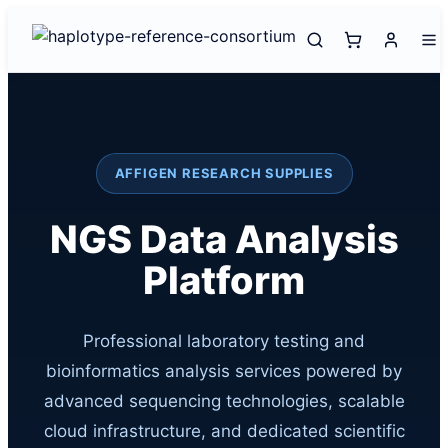
AFFIGEN RESEARCH SUPPLIES
NGS Data Analysis
Platform
Professional laboratory testing and
bioinformatics analysis services powered by
advanced sequencing technologies, scalable
cloud infrastructure, and dedicated scientific