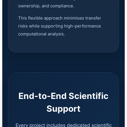
ownership, and compliance.
This flexible approach minimises transfer
risks while supporting high-performance
computational analysis.
End-to-End Scientific
Support
Every project includes dedicated scientific