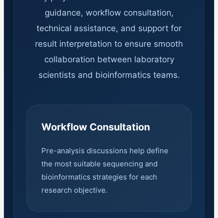
guidance, workflow consultation,
technical assistance, and support for
result interpretation to ensure smooth
collaboration between laboratory
scientists and bioinformatics teams.
Workflow Consultation
Pre-analysis discussions help define
the most suitable sequencing and
bioinformatics strategies for each
research objective.