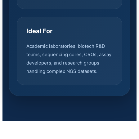
Ideal For
Academic laboratories, biotech R&D
teams, sequencing cores, CROs, assay
developers, and research groups
handling complex NGS datasets.