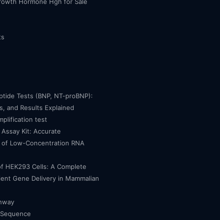
owth Hormone Hgh for Sale
ts
eptide Tests (BNP, NT-proBNP):
, and Results Explained
mplification test
Assay Kit: Accurate
n of Low-Concentration RNA
of HEK293 Cells: A Complete
cient Gene Delivery in Mammalian
thway
 Sequence