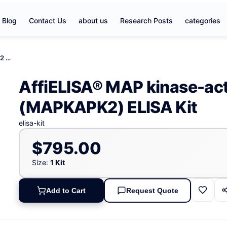
Blog
Contact Us
about us
Research Posts
categories
AffiELISA® MAP kinase-activated protein kinase 2 (MAPKAPK2) ELISA Kit
AffiELISA® MAP kinase-acti
(MAPKAPK2) ELISA Kit
elisa-kit
$795.00
Size:
1 Kit
Add to Cart
Request Quote