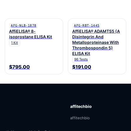
AFG-NLB-1878
AFG-RBT-1445
AffiELISA® 8-
AffiELISA® ADAMTS5 (A
isoprostane ELISA Kit
Disintegrin And
Metalloproteinase With
1 Kit
Thrombospondin 5)
ELISA Kit
96 Tests
$795.00
$191.00
affitechbio
affitechbio