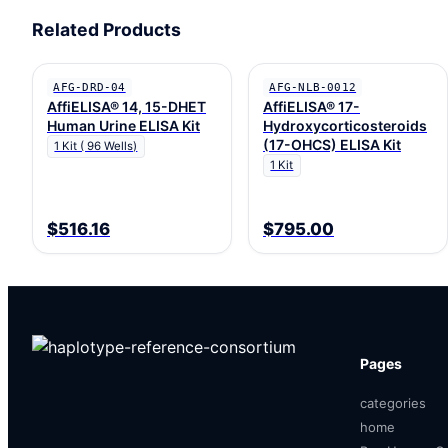
Related Products
AFG-DRD-04
AFG-NLB-0012
AffiELISA® 14, 15-DHET
AffiELISA® 17-
Human Urine ELISA Kit
Hydroxycorticosteroids
(17-OHCS) ELISA Kit
1 Kit ( 96 Wells)
1 Kit
$516.16
$795.00
Pages
categories
home