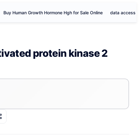
Buy Human Growth Hormone Hgh for Sale Online
data access
vated protein kinase 2