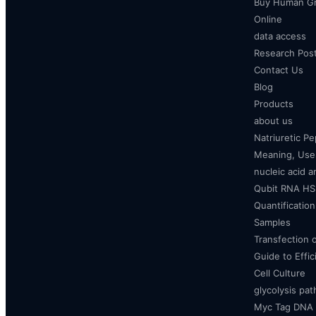
Buy Human Gr
Online
data access
Research Pos
Contact Us
Blog
Products
about us
Natriuretic P
Meaning, Uses
nucleic acid a
Qubit RNA HS 
Quantificatio
Samples
Transfection 
Guide to Effi
Cell Culture
glycolysis pa
Myc Tag DNA