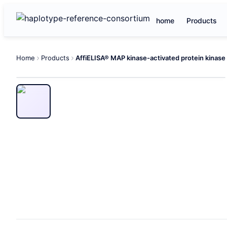
home
Products
Home
Products