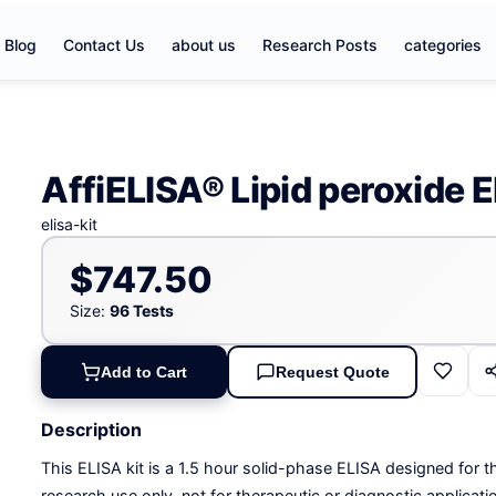
Blog
Contact Us
about us
Research Posts
categories
AffiELISA® Lipid peroxide E
elisa-kit
$747.50
Size:
96 Tests
Add to Cart
Request Quote
Description
This ELISA kit is a 1.5 hour solid-phase ELISA designed for th
research use only, not for therapeutic or diagnostic applicati