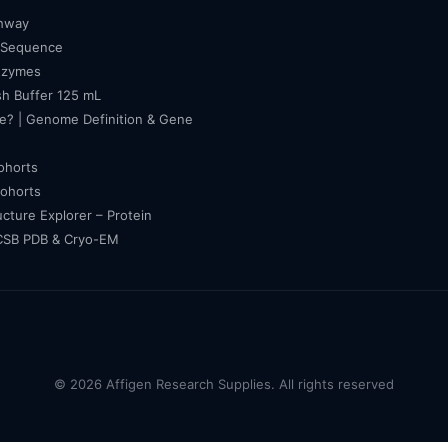
thway
 Sequence
nzymes
h Buffer 125 mL
e? | Genome Definition & Gene
cohorts
cohorts
ucture Explorer – Protein
RCSB PDB & Cryo-EM
© 2026 Affigen Research Supplies. All rights reserved