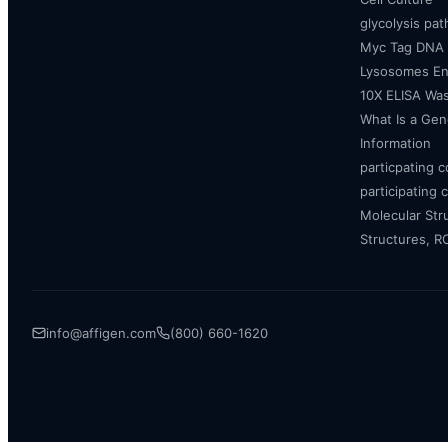
glycolysis pa
Myc Tag DNA
Lysosomes E
10X ELISA Was
What Is a Gen
Information
particpating 
participating 
Molecular Str
Structures, 
info@affigen.com
(800) 660-1620