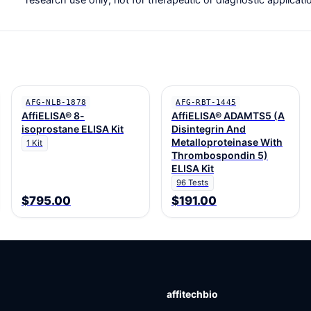
AFG-NLB-1878
AFG-RBT-1445
AffiELISA® 8-
AffiELISA® ADAMTS5 (A
isoprostane ELISA Kit
Disintegrin And
Metalloproteinase With
1 Kit
Thrombospondin 5)
ELISA Kit
96 Tests
$795.00
$191.00
affitechbio