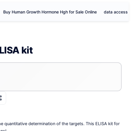
Buy Human Growth Hormone Hgh for Sale Online
data access
LISA kit
e quantitative determination of the targets. This ELISA kit for
ons!