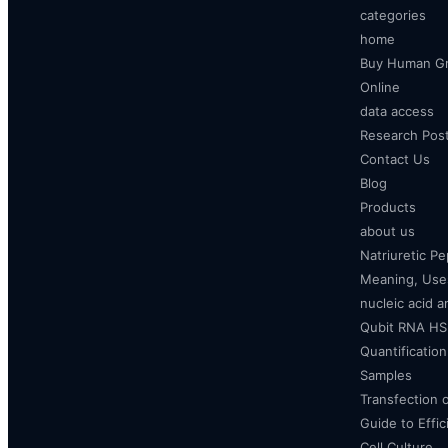
categories
home
Buy Human Gr
Online
data access
Research Pos
Contact Us
Blog
Products
about us
Natriuretic P
Meaning, Uses
nucleic acid a
Qubit RNA HS 
Quantificatio
Samples
Transfection 
Guide to Effi
Cell Culture