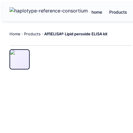
home
Products
Home
Products
AffiELISA® Lipid peroxide ELISA kit