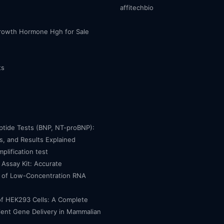
affitechbio
owth Hormone Hgh for Sale
ts
eptide Tests (BNP, NT-proBNP):
, and Results Explained
mplification test
Assay Kit: Accurate
n of Low-Concentration RNA
of HEK293 Cells: A Complete
cient Gene Delivery in Mammalian