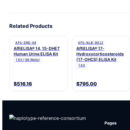
Related Products
AFG-DRD-04
AFG-NLB-0012
AffiELISA® 14, 15-DHET
AffiELISA® 17-
Human Urine ELISA Kit
Hydroxycorticosteroids
(17-OHCS) ELISA Kit
1 Kit ( 96 Wells)
1 Kit
$516.16
$795.00
Pages