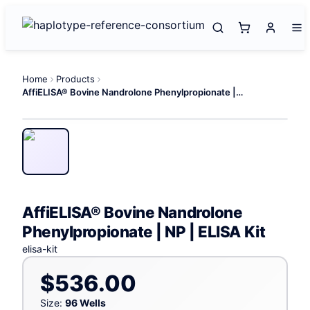
Home
Products
AffiELISA® Bovine Nandrolone Phenylpropionate | NP | ELISA Kit
AffiELISA® Bovine Nandrolone
Phenylpropionate | NP | ELISA Kit
elisa-kit
$536.00
Size:
96 Wells