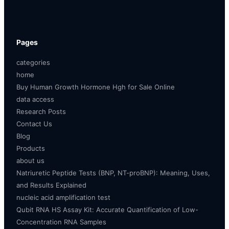
Pages
categories
home
Buy Human Growth Hormone Hgh for Sale Online
data access
Research Posts
Contact Us
Blog
Products
about us
Natriuretic Peptide Tests (BNP, NT-proBNP): Meaning, Uses,
and Results Explained
nucleic acid amplification test
Qubit RNA HS Assay Kit: Accurate Quantification of Low-
Concentration RNA Samples