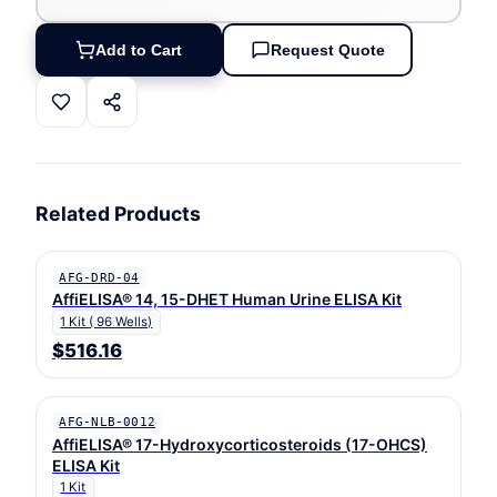
Add to Cart
Request Quote
Related Products
AFG-DRD-04
AffiELISA® 14, 15-DHET Human Urine ELISA Kit
1 Kit ( 96 Wells)
$516.16
AFG-NLB-0012
AffiELISA® 17-Hydroxycorticosteroids (17-OHCS)
ELISA Kit
1 Kit