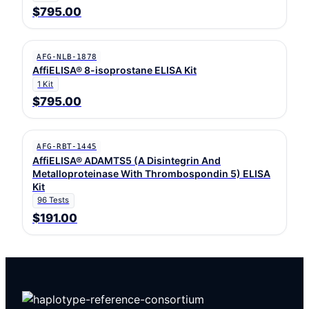
$795.00
AFG-NLB-1878
AffiELISA® 8-isoprostane ELISA Kit
1 Kit
$795.00
AFG-RBT-1445
AffiELISA® ADAMTS5 (A Disintegrin And
Metalloproteinase With Thrombospondin 5) ELISA
Kit
96 Tests
$191.00