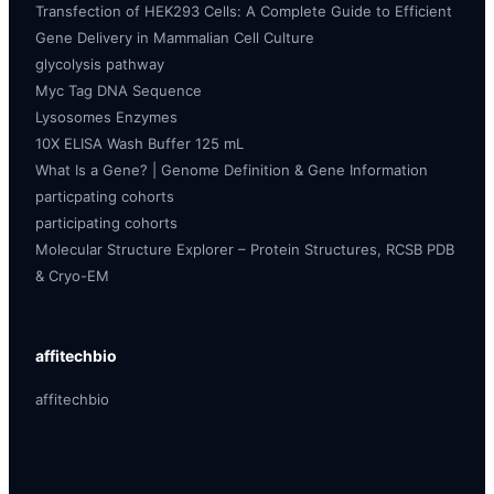
Transfection of HEK293 Cells: A Complete Guide to Efficient
Gene Delivery in Mammalian Cell Culture
glycolysis pathway
Myc Tag DNA Sequence
Lysosomes Enzymes
10X ELISA Wash Buffer 125 mL
What Is a Gene? | Genome Definition & Gene Information
particpating cohorts
participating cohorts
Molecular Structure Explorer – Protein Structures, RCSB PDB
& Cryo-EM
affitechbio
affitechbio