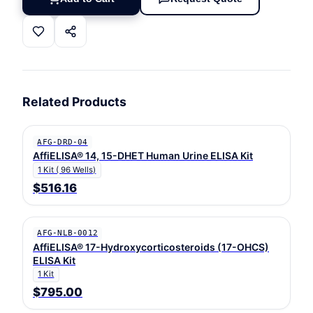
Related Products
AFG-DRD-04
AffiELISA® 14, 15-DHET Human Urine ELISA Kit
1 Kit ( 96 Wells)
$516.16
AFG-NLB-0012
AffiELISA® 17-Hydroxycorticosteroids (17-OHCS)
ELISA Kit
1 Kit
$795.00