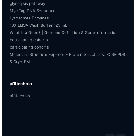
glycolysis pathway
Myc Tag DNA Sequence
Lysosomes Enzymes
10X ELISA Wash Buffer 125 mL
What Is a Gene? | Genome Definition & Gene Information
particpating cohorts
participating cohorts
Molecular Structure Explorer – Protein Structures, RCSB PDB
& Cryo-EM
affitechbio
affitechbio