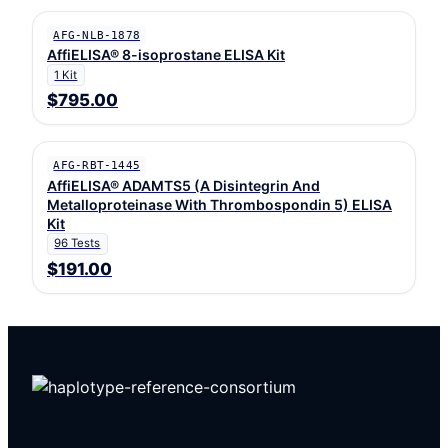
AFG-NLB-1878
AffiELISA® 8-isoprostane ELISA Kit
1 Kit
$795.00
AFG-RBT-1445
AffiELISA® ADAMTS5 (A Disintegrin And
Metalloproteinase With Thrombospondin 5) ELISA
Kit
96 Tests
$191.00