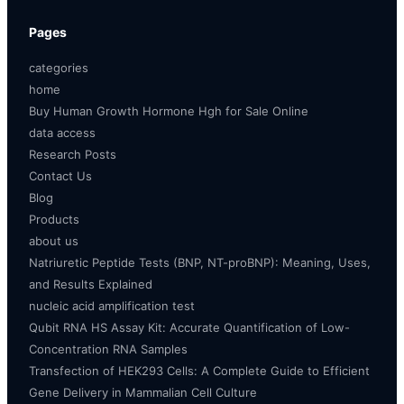
Pages
categories
home
Buy Human Growth Hormone Hgh for Sale Online
data access
Research Posts
Contact Us
Blog
Products
about us
Natriuretic Peptide Tests (BNP, NT-proBNP): Meaning, Uses,
and Results Explained
nucleic acid amplification test
Qubit RNA HS Assay Kit: Accurate Quantification of Low-
Concentration RNA Samples
Transfection of HEK293 Cells: A Complete Guide to Efficient
Gene Delivery in Mammalian Cell Culture