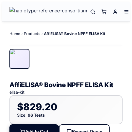
Home
Products
AffiELISA® Bovine NPFF ELISA Kit
AffiELISA® Bovine NPFF ELISA Kit
elisa-kit
$829.20
Size:
96 Tests
Add to Cart
Request Quote