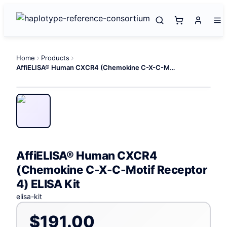
Home
Products
AffiELISA® Human CXCR4 (Chemokine C-X-C-Motif Receptor 4) ELISA Kit
AffiELISA® Human CXCR4
(Chemokine C-X-C-Motif Receptor
4) ELISA Kit
elisa-kit
$191.00