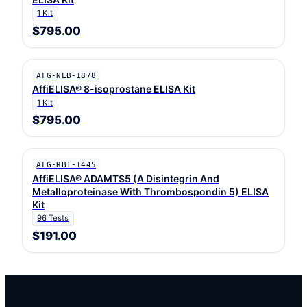
1 Kit
$795.00
AFG-NLB-1878
AffiELISA® 8-isoprostane ELISA Kit
1 Kit
$795.00
AFG-RBT-1445
AffiELISA® ADAMTS5 (A Disintegrin And
Metalloproteinase With Thrombospondin 5) ELISA
Kit
96 Tests
$191.00