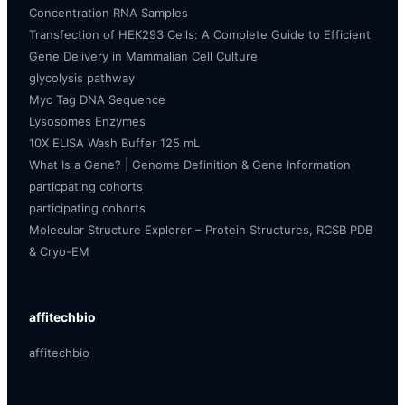
Concentration RNA Samples
Transfection of HEK293 Cells: A Complete Guide to Efficient
Gene Delivery in Mammalian Cell Culture
glycolysis pathway
Myc Tag DNA Sequence
Lysosomes Enzymes
10X ELISA Wash Buffer 125 mL
What Is a Gene? | Genome Definition & Gene Information
particpating cohorts
participating cohorts
Molecular Structure Explorer – Protein Structures, RCSB PDB
& Cryo-EM
affitechbio
affitechbio