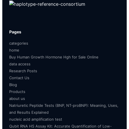
Pages
categories
home
Buy Human Growth Hormone Hgh for Sale Online
data access
Research Posts
Contact Us
Blog
Products
about us
Natriuretic Peptide Tests (BNP, NT-proBNP): Meaning, Uses,
and Results Explained
nucleic acid amplification test
Qubit RNA HS Assay Kit: Accurate Quantification of Low-