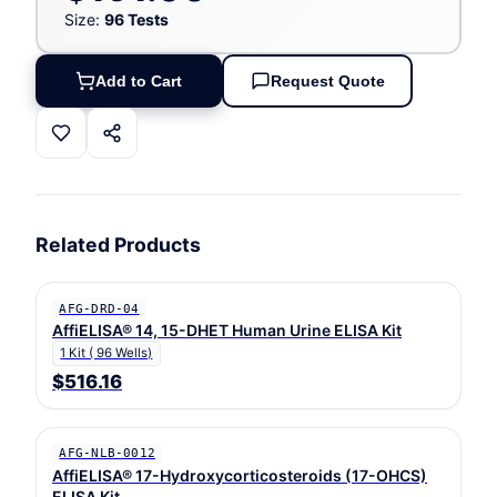
Size:
96 Tests
Add to Cart
Request Quote
Related Products
AFG-DRD-04
AffiELISA® 14, 15-DHET Human Urine ELISA Kit
1 Kit ( 96 Wells)
$516.16
AFG-NLB-0012
AffiELISA® 17-Hydroxycorticosteroids (17-OHCS)
ELISA Kit