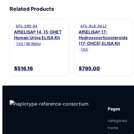
Related Products
AFG-DRD-04
AFG-NLB-0012
AffiELISA® 14, 15-DHET
AffiELISA® 17-
Human Urine ELISA Kit
Hydroxycorticosteroids
(17-OHCS) ELISA Kit
1 Kit ( 96 Wells)
1 Kit
$516.16
$795.00
Pages
categories
home