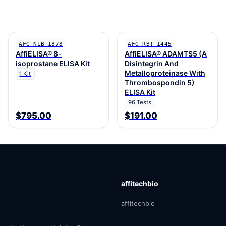
AFG-NLB-1878
AFG-RBT-1445
AffiELISA® 8-
AffiELISA® ADAMTS5 (A
isoprostane ELISA Kit
Disintegrin And
Metalloproteinase With
1 Kit
Thrombospondin 5)
ELISA Kit
96 Tests
$795.00
$191.00
affitechbio
affitechbio