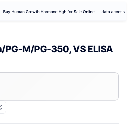
Buy Human Growth Hormone Hgh for Sale Online
data access
an/PG-M/PG-350, VS ELISA