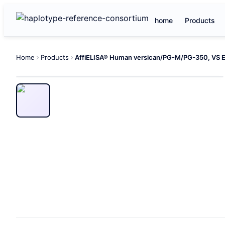
home
Products
Home
Products