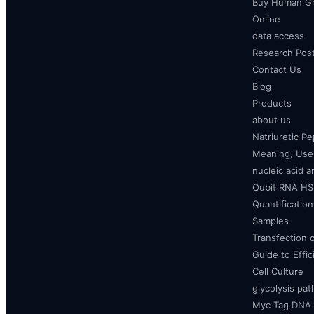
Buy Human Gr
Online
data access
Research Pos
Contact Us
Blog
Products
about us
Natriuretic P
Meaning, Uses
nucleic acid a
Qubit RNA HS 
Quantificatio
Samples
Transfection 
Guide to Effi
Cell Culture
glycolysis pa
Myc Tag DNA