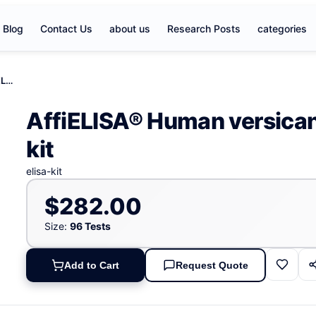
Blog
Contact Us
about us
Research Posts
categories
AffiELISA® Human versican/PG-M/PG-350, VS ELISA kit
AffiELISA® Human versic
kit
elisa-kit
$282.00
Size:
96 Tests
Add to Cart
Request Quote