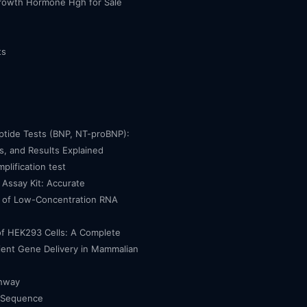
owth Hormone Hgh for Sale
ts
eptide Tests (BNP, NT-proBNP):
, and Results Explained
mplification test
Assay Kit: Accurate
n of Low-Concentration RNA
of HEK293 Cells: A Complete
cient Gene Delivery in Mammalian
thway
 Sequence