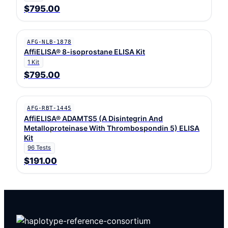
$795.00
AFG-NLB-1878
AffiELISA® 8-isoprostane ELISA Kit
1 Kit
$795.00
AFG-RBT-1445
AffiELISA® ADAMTS5 (A Disintegrin And
Metalloproteinase With Thrombospondin 5) ELISA
Kit
96 Tests
$191.00