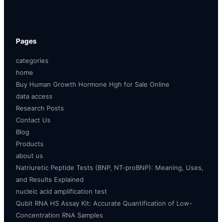
Pages
categories
home
Buy Human Growth Hormone Hgh for Sale Online
data access
Research Posts
Contact Us
Blog
Products
about us
Natriuretic Peptide Tests (BNP, NT-proBNP): Meaning, Uses,
and Results Explained
nucleic acid amplification test
Qubit RNA HS Assay Kit: Accurate Quantification of Low-
Concentration RNA Samples