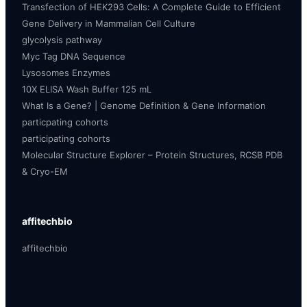
Transfection of HEK293 Cells: A Complete Guide to Efficient
Gene Delivery in Mammalian Cell Culture
glycolysis pathway
Myc Tag DNA Sequence
Lysosomes Enzymes
10X ELISA Wash Buffer 125 mL
What Is a Gene? | Genome Definition & Gene Information
particpating cohorts
participating cohorts
Molecular Structure Explorer – Protein Structures, RCSB PDB
& Cryo-EM
affitechbio
affitechbio