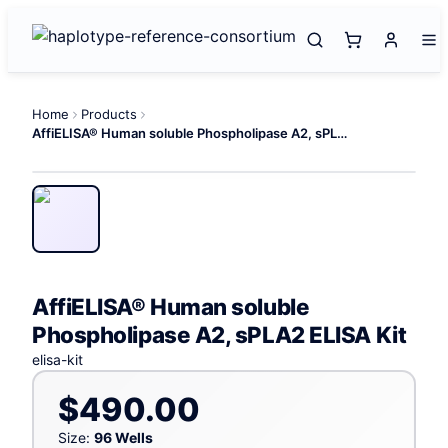
Home
Products
AffiELISA® Human soluble Phospholipase A2, sPLA2 ELISA Kit
AffiELISA® Human soluble
Phospholipase A2, sPLA2 ELISA Kit
elisa-kit
$490.00
Size:
96 Wells