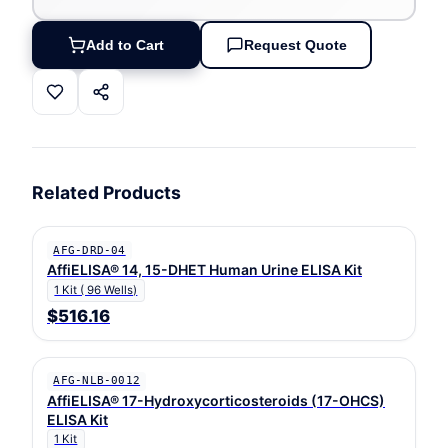
Add to Cart
Request Quote
Related Products
AFG-DRD-04
AffiELISA® 14, 15-DHET Human Urine ELISA Kit
1 Kit ( 96 Wells)
$516.16
AFG-NLB-0012
AffiELISA® 17-Hydroxycorticosteroids (17-OHCS)
ELISA Kit
1 Kit