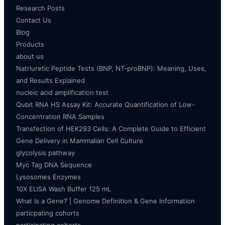
Research Posts
Contact Us
Blog
Products
about us
Natriuretic Peptide Tests (BNP, NT-proBNP): Meaning, Uses,
and Results Explained
nucleic acid amplification test
Qubit RNA HS Assay Kit: Accurate Quantification of Low-
Concentration RNA Samples
Transfection of HEK293 Cells: A Complete Guide to Efficient
Gene Delivery in Mammalian Cell Culture
glycolysis pathway
Myc Tag DNA Sequence
Lysosomes Enzymes
10X ELISA Wash Buffer 125 mL
What Is a Gene? | Genome Definition & Gene Information
particpating cohorts