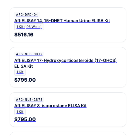
AFG-DRD-04
AffiELISA® 14, 15-DHET Human Urine ELISA Kit
1 Kit ( 96 Wells)
$516.16
AFG-NLB-0012
AffiELISA® 17-Hydroxycorticosteroids (17-OHCS)
ELISA Kit
1 Kit
$795.00
AFG-NLB-1878
AffiELISA® 8-isoprostane ELISA Kit
1 Kit
$795.00