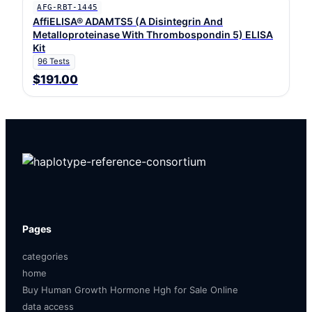
AFG-RBT-1445
AffiELISA® ADAMTS5 (A Disintegrin And
Metalloproteinase With Thrombospondin 5) ELISA
Kit
96 Tests
$191.00
Pages
categories
home
Buy Human Growth Hormone Hgh for Sale Online
data access