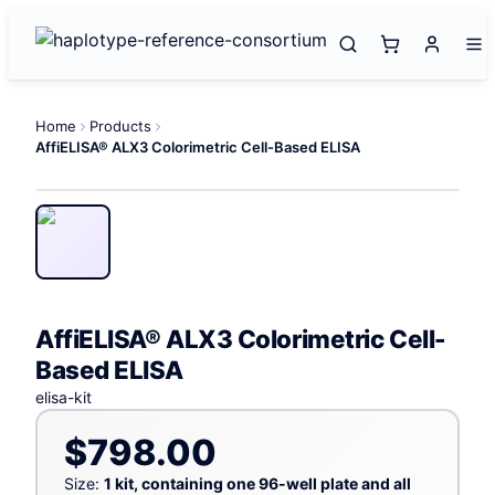
Home
Products
AffiELISA® ALX3 Colorimetric Cell-Based ELISA
AffiELISA® ALX3 Colorimetric Cell-
Based ELISA
elisa-kit
$798.00
Size:
1 kit, containing one 96-well plate and all