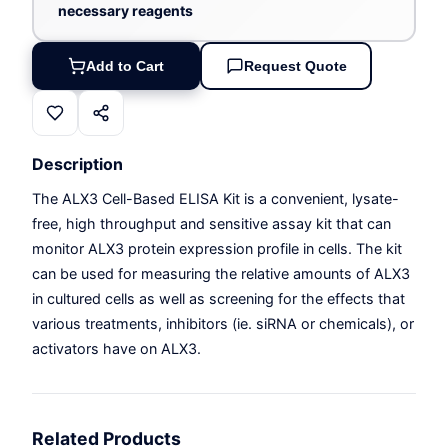
necessary reagents
Add to Cart
Request Quote
Description
The ALX3 Cell-Based ELISA Kit is a convenient, lysate-
free, high throughput and sensitive assay kit that can
monitor ALX3 protein expression profile in cells. The kit
can be used for measuring the relative amounts of ALX3
in cultured cells as well as screening for the effects that
various treatments, inhibitors (ie. siRNA or chemicals), or
activators have on ALX3.
Related Products