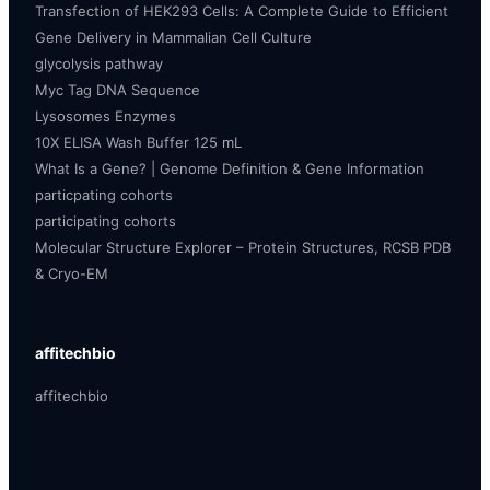
Transfection of HEK293 Cells: A Complete Guide to Efficient
Gene Delivery in Mammalian Cell Culture
glycolysis pathway
Myc Tag DNA Sequence
Lysosomes Enzymes
10X ELISA Wash Buffer 125 mL
What Is a Gene? | Genome Definition & Gene Information
particpating cohorts
participating cohorts
Molecular Structure Explorer – Protein Structures, RCSB PDB
& Cryo-EM
affitechbio
affitechbio