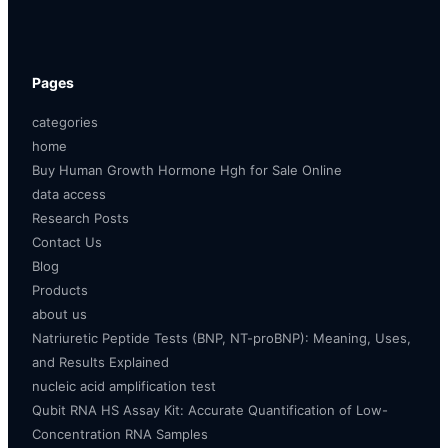
Pages
categories
home
Buy Human Growth Hormone Hgh for Sale Online
data access
Research Posts
Contact Us
Blog
Products
about us
Natriuretic Peptide Tests (BNP, NT-proBNP): Meaning, Uses,
and Results Explained
nucleic acid amplification test
Qubit RNA HS Assay Kit: Accurate Quantification of Low-
Concentration RNA Samples