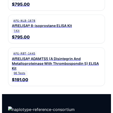
$795.00
AFG-NLB-1878
AffiELISA® 8-isoprostane ELISA Kit
1 Kit
$795.00
AFG-RBT-1445
AffiELISA® ADAMTS5 (A Disintegrin And
Metalloproteinase With Thrombospondin 5) ELISA
Kit
96 Tests
$191.00