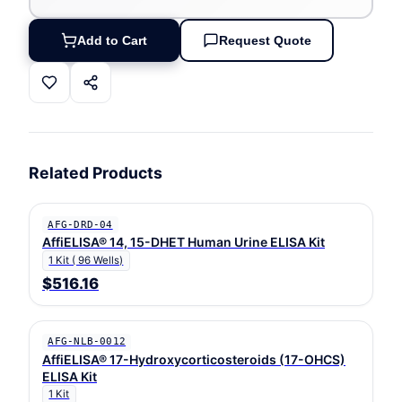
Add to Cart
Request Quote
Related Products
AFG-DRD-04
AffiELISA® 14, 15-DHET Human Urine ELISA Kit
1 Kit ( 96 Wells)
$516.16
AFG-NLB-0012
AffiELISA® 17-Hydroxycorticosteroids (17-OHCS)
ELISA Kit
1 Kit