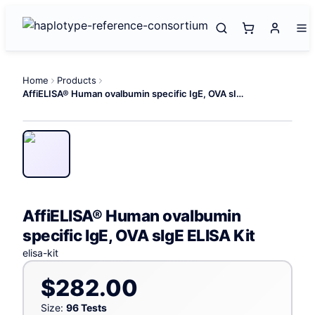
Home
Products
AffiELISA® Human ovalbumin specific IgE, OVA sIgE ELISA Kit
AffiELISA® Human ovalbumin
specific IgE, OVA sIgE ELISA Kit
elisa-kit
$282.00
Size:
96 Tests