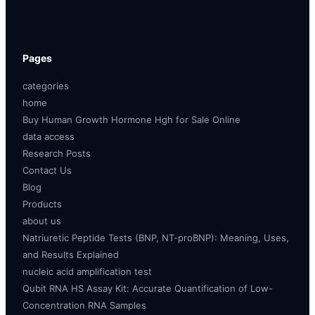
Pages
categories
home
Buy Human Growth Hormone Hgh for Sale Online
data access
Research Posts
Contact Us
Blog
Products
about us
Natriuretic Peptide Tests (BNP, NT-proBNP): Meaning, Uses,
and Results Explained
nucleic acid amplification test
Qubit RNA HS Assay Kit: Accurate Quantification of Low-
Concentration RNA Samples