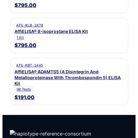
$795.00
AFG-NLB-1878
AffiELISA® 8-isoprostane ELISA Kit
1 Kit
$795.00
AFG-RBT-1445
AffiELISA® ADAMTS5 (A Disintegrin And
Metalloproteinase With Thrombospondin 5) ELISA
Kit
96 Tests
$191.00