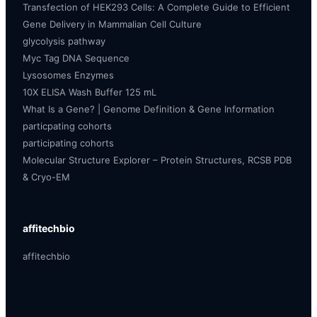
Transfection of HEK293 Cells: A Complete Guide to Efficient
Gene Delivery in Mammalian Cell Culture
glycolysis pathway
Myc Tag DNA Sequence
Lysosomes Enzymes
10X ELISA Wash Buffer 125 mL
What Is a Gene? | Genome Definition & Gene Information
particpating cohorts
participating cohorts
Molecular Structure Explorer – Protein Structures, RCSB PDB
& Cryo-EM
affitechbio
affitechbio