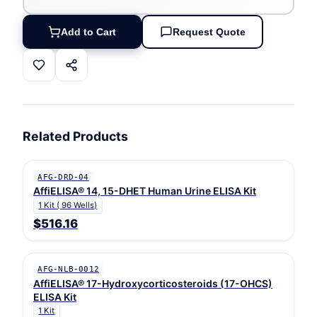
Add to Cart
Request Quote
Related Products
AFG-DRD-04
AffiELISA® 14, 15-DHET Human Urine ELISA Kit
1 Kit ( 96 Wells)
$516.16
AFG-NLB-0012
AffiELISA® 17-Hydroxycorticosteroids (17-OHCS)
ELISA Kit
1 Kit