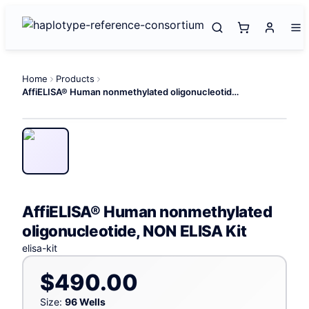
Home
Products
AffiELISA® Human nonmethylated oligonucleotide, NON ELISA Kit
AffiELISA® Human nonmethylated
oligonucleotide, NON ELISA Kit
elisa-kit
$490.00
Size:
96 Wells