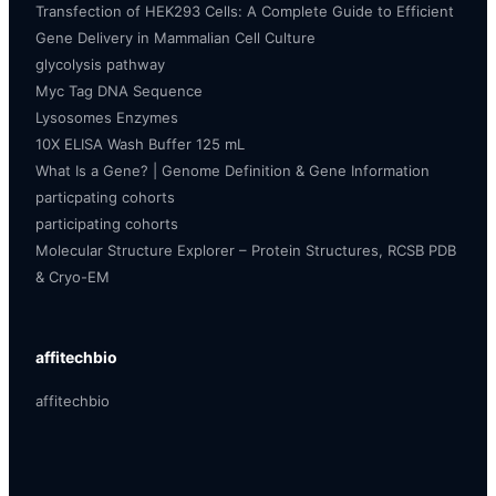
Transfection of HEK293 Cells: A Complete Guide to Efficient
Gene Delivery in Mammalian Cell Culture
glycolysis pathway
Myc Tag DNA Sequence
Lysosomes Enzymes
10X ELISA Wash Buffer 125 mL
What Is a Gene? | Genome Definition & Gene Information
particpating cohorts
participating cohorts
Molecular Structure Explorer – Protein Structures, RCSB PDB
& Cryo-EM
affitechbio
affitechbio