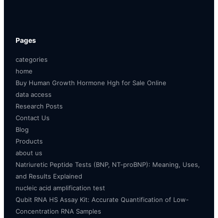
Pages
categories
home
Buy Human Growth Hormone Hgh for Sale Online
data access
Research Posts
Contact Us
Blog
Products
about us
Natriuretic Peptide Tests (BNP, NT-proBNP): Meaning, Uses,
and Results Explained
nucleic acid amplification test
Qubit RNA HS Assay Kit: Accurate Quantification of Low-
Concentration RNA Samples