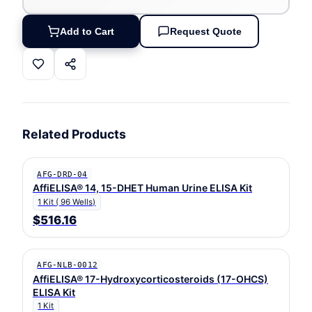
Add to Cart
Request Quote
Related Products
AFG-DRD-04
AffiELISA® 14, 15-DHET Human Urine ELISA Kit
1 Kit ( 96 Wells)
$516.16
AFG-NLB-0012
AffiELISA® 17-Hydroxycorticosteroids (17-OHCS)
ELISA Kit
1 Kit