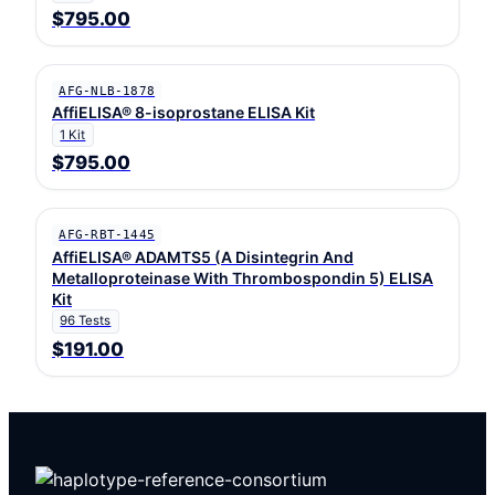
$795.00
AFG-NLB-1878
AffiELISA® 8-isoprostane ELISA Kit
1 Kit
$795.00
AFG-RBT-1445
AffiELISA® ADAMTS5 (A Disintegrin And
Metalloproteinase With Thrombospondin 5) ELISA
Kit
96 Tests
$191.00