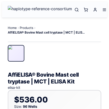
Home
Products
AffiELISA® Bovine Mast cell tryptase | MCT | ELISA Kit
AffiELISA® Bovine Mast cell
tryptase | MCT | ELISA Kit
elisa-kit
$536.00
Size:
96 Wells