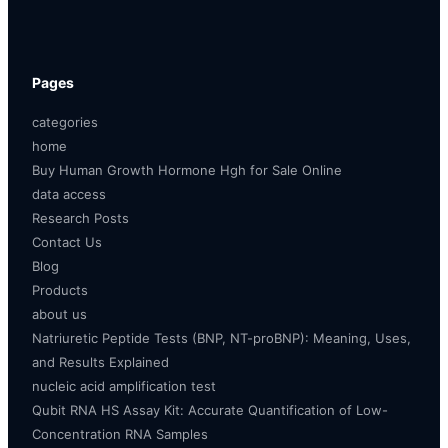
Pages
categories
home
Buy Human Growth Hormone Hgh for Sale Online
data access
Research Posts
Contact Us
Blog
Products
about us
Natriuretic Peptide Tests (BNP, NT-proBNP): Meaning, Uses,
and Results Explained
nucleic acid amplification test
Qubit RNA HS Assay Kit: Accurate Quantification of Low-
Concentration RNA Samples