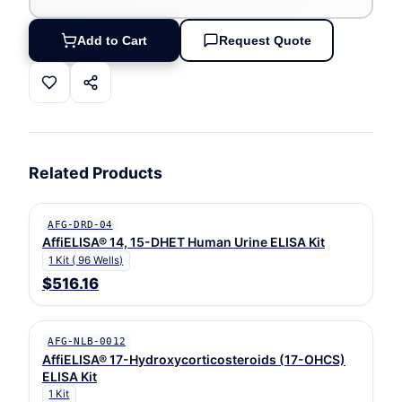
Add to Cart
Request Quote
Related Products
AFG-DRD-04
AffiELISA® 14, 15-DHET Human Urine ELISA Kit
1 Kit ( 96 Wells)
$516.16
AFG-NLB-0012
AffiELISA® 17-Hydroxycorticosteroids (17-OHCS)
ELISA Kit
1 Kit