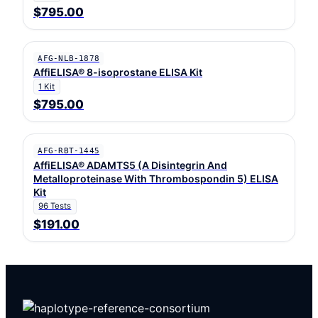
$795.00
AFG-NLB-1878
AffiELISA® 8-isoprostane ELISA Kit
1 Kit
$795.00
AFG-RBT-1445
AffiELISA® ADAMTS5 (A Disintegrin And
Metalloproteinase With Thrombospondin 5) ELISA
Kit
96 Tests
$191.00