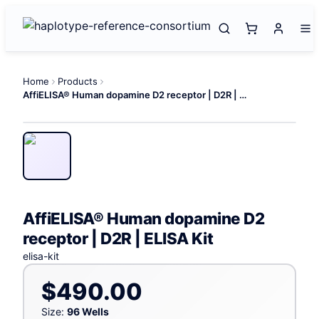
Home
Products
AffiELISA® Human dopamine D2 receptor | D2R | ELISA Kit
AffiELISA® Human dopamine D2
receptor | D2R | ELISA Kit
elisa-kit
$490.00
Size:
96 Wells