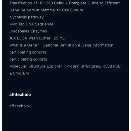
Transfection of HEK293 Cells: A Complete Guide to Efficient
Gene Delivery in Mammalian Cell Culture
glycolysis pathway
Myc Tag DNA Sequence
Lysosomes Enzymes
10X ELISA Wash Buffer 125 mL
What Is a Gene? | Genome Definition & Gene Information
particpating cohorts
participating cohorts
Molecular Structure Explorer – Protein Structures, RCSB PDB
& Cryo-EM
affitechbio
affitechbio