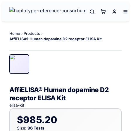
Home
Products
AffiELISA® Human dopamine D2 receptor ELISA Kit
AffiELISA® Human dopamine D2
receptor ELISA Kit
elisa-kit
$985.20
Size:
96 Tests