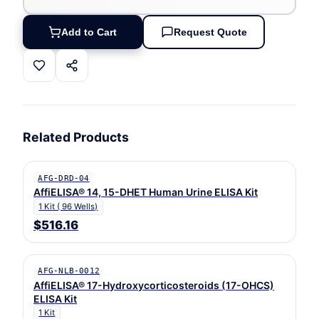
Add to Cart
Request Quote
Related Products
AFG-DRD-04
AffiELISA® 14, 15-DHET Human Urine ELISA Kit
1 Kit ( 96 Wells)
$516.16
AFG-NLB-0012
AffiELISA® 17-Hydroxycorticosteroids (17-OHCS)
ELISA Kit
1 Kit