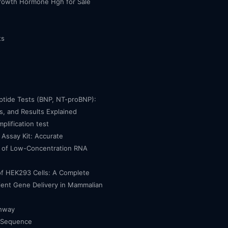
owth Hormone Hgh for Sale
ts
eptide Tests (BNP, NT-proBNP):
, and Results Explained
mplification test
Assay Kit: Accurate
n of Low-Concentration RNA
of HEK293 Cells: A Complete
cient Gene Delivery in Mammalian
thway
 Sequence