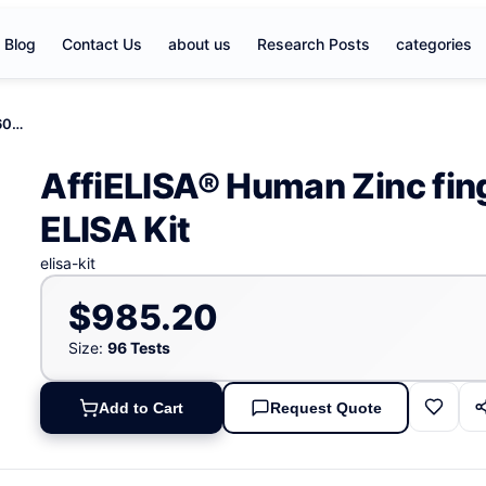
Blog
Contact Us
about us
Research Posts
categories
AffiELISA® Human Zinc finger protein 606, ZNF606 ELISA Kit
AffiELISA® Human Zinc fin
ELISA Kit
elisa-kit
$985.20
Size:
96 Tests
Add to Cart
Request Quote