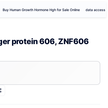
Buy Human Growth Hormone Hgh for Sale Online
data access
ger protein 606, ZNF606