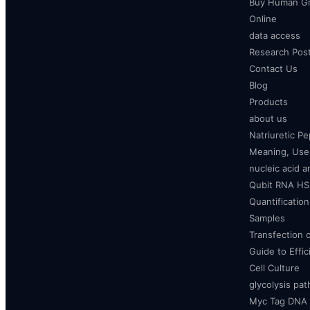
Buy Human Gr
Online
data access
Research Pos
Contact Us
Blog
Products
about us
Natriuretic P
Meaning, Uses
nucleic acid a
Qubit RNA HS 
Quantificatio
Samples
Transfection 
Guide to Effi
Cell Culture
glycolysis pa
Myc Tag DNA