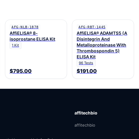
AFG-NLB-1878
AFG-RBT-1445
AffiELISA® 8-
AffiELISA® ADAMTS5 (A
isoprostane ELISA Kit
Disintegrin And
Metalloproteinase With
1 Kit
Thrombospondin 5)
ELISA Kit
96 Tests
$795.00
$191.00
affitechbio
affitechbio