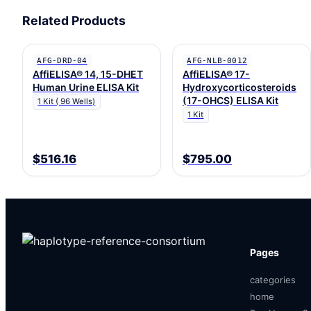
Related Products
AFG-DRD-04
AFG-NLB-0012
AffiELISA® 14, 15-DHET
AffiELISA® 17-
Human Urine ELISA Kit
Hydroxycorticosteroids
(17-OHCS) ELISA Kit
1 Kit ( 96 Wells)
1 Kit
$516.16
$795.00
Pages
categories
home