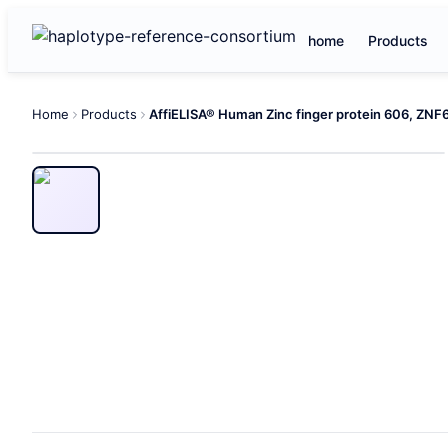
home
Products
Home
Products