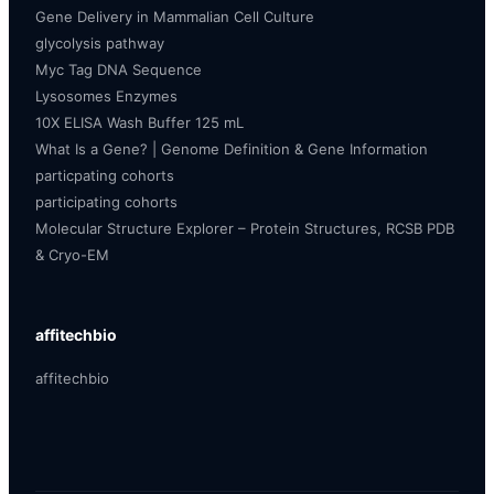
Gene Delivery in Mammalian Cell Culture
glycolysis pathway
Myc Tag DNA Sequence
Lysosomes Enzymes
10X ELISA Wash Buffer 125 mL
What Is a Gene? | Genome Definition & Gene Information
particpating cohorts
participating cohorts
Molecular Structure Explorer – Protein Structures, RCSB PDB
& Cryo-EM
affitechbio
affitechbio