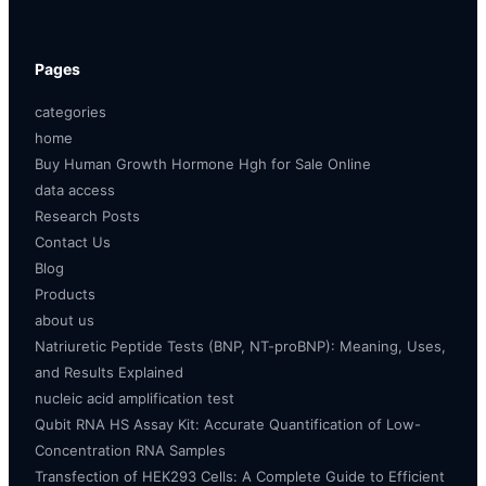
Pages
categories
home
Buy Human Growth Hormone Hgh for Sale Online
data access
Research Posts
Contact Us
Blog
Products
about us
Natriuretic Peptide Tests (BNP, NT-proBNP): Meaning, Uses,
and Results Explained
nucleic acid amplification test
Qubit RNA HS Assay Kit: Accurate Quantification of Low-
Concentration RNA Samples
Transfection of HEK293 Cells: A Complete Guide to Efficient