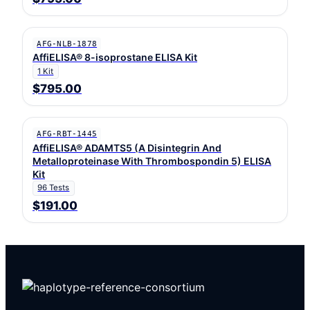
AFG-NLB-1878
AffiELISA® 8-isoprostane ELISA Kit
1 Kit
$795.00
AFG-RBT-1445
AffiELISA® ADAMTS5 (A Disintegrin And
Metalloproteinase With Thrombospondin 5) ELISA
Kit
96 Tests
$191.00