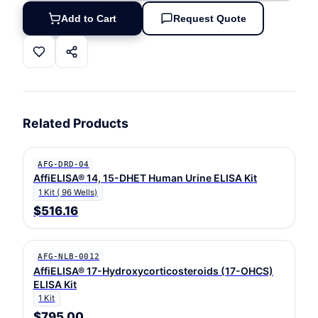
Add to Cart
Request Quote
Related Products
AFG-DRD-04
AffiELISA® 14, 15-DHET Human Urine ELISA Kit
1 Kit ( 96 Wells)
$516.16
AFG-NLB-0012
AffiELISA® 17-Hydroxycorticosteroids (17-OHCS)
ELISA Kit
1 Kit
$795.00