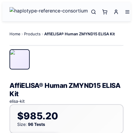
Home
Products
AffiELISA® Human ZMYND15 ELISA Kit
AffiELISA® Human ZMYND15 ELISA
Kit
elisa-kit
$985.20
Size:
96 Tests