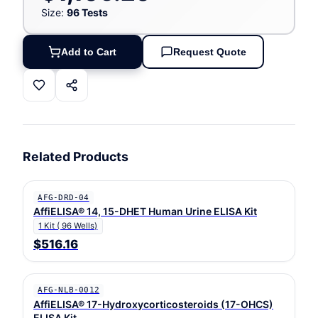
Size:
96 Tests
Add to Cart
Request Quote
Related Products
AFG-DRD-04
AffiELISA® 14, 15-DHET Human Urine ELISA Kit
1 Kit ( 96 Wells)
$516.16
AFG-NLB-0012
AffiELISA® 17-Hydroxycorticosteroids (17-OHCS)
ELISA Kit