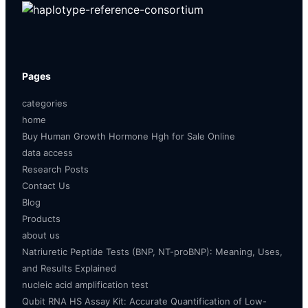
Pages
categories
home
Buy Human Growth Hormone Hgh for Sale Online
data access
Research Posts
Contact Us
Blog
Products
about us
Natriuretic Peptide Tests (BNP, NT-proBNP): Meaning, Uses,
and Results Explained
nucleic acid amplification test
Qubit RNA HS Assay Kit: Accurate Quantification of Low-