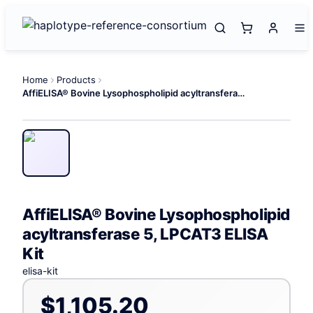
Home
Products
AffiELISA® Bovine Lysophospholipid acyltransferase 5, LPCAT3 ELISA Kit
AffiELISA® Bovine Lysophospholipid
acyltransferase 5, LPCAT3 ELISA
Kit
elisa-kit
$1,105.20