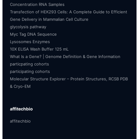
Concentration RNA Samples
Transfection of HEK293 Cells: A Complete Guide to Efficient
Gene Delivery in Mammalian Cell Culture
glycolysis pathway
Myc Tag DNA Sequence
Lysosomes Enzymes
10X ELISA Wash Buffer 125 mL
What Is a Gene? | Genome Definition & Gene Information
particpating cohorts
participating cohorts
Molecular Structure Explorer – Protein Structures, RCSB PDB
& Cryo-EM
affitechbio
affitechbio