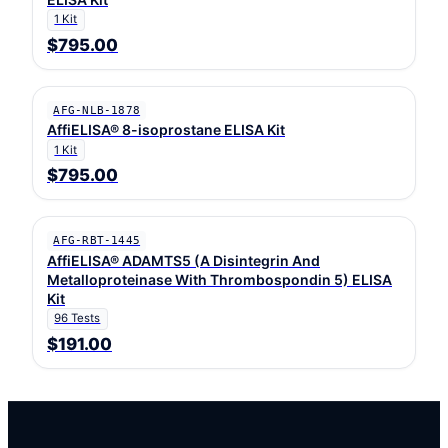
1 Kit
$795.00
AFG-NLB-1878
AffiELISA® 8-isoprostane ELISA Kit
1 Kit
$795.00
AFG-RBT-1445
AffiELISA® ADAMTS5 (A Disintegrin And
Metalloproteinase With Thrombospondin 5) ELISA
Kit
96 Tests
$191.00