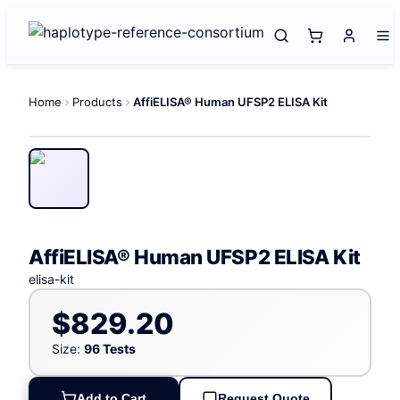
Home
Products
AffiELISA® Human UFSP2 ELISA Kit
AffiELISA® Human UFSP2 ELISA Kit
elisa-kit
$829.20
Size:
96 Tests
Add to Cart
Request Quote