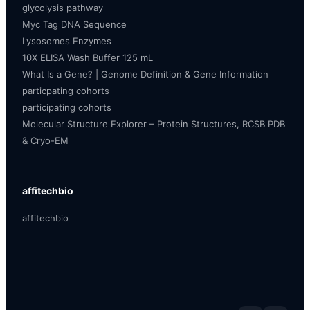
glycolysis pathway
Myc Tag DNA Sequence
Lysosomes Enzymes
10X ELISA Wash Buffer 125 mL
What Is a Gene? | Genome Definition & Gene Information
particpating cohorts
participating cohorts
Molecular Structure Explorer – Protein Structures, RCSB PDB
& Cryo-EM
affitechbio
affitechbio