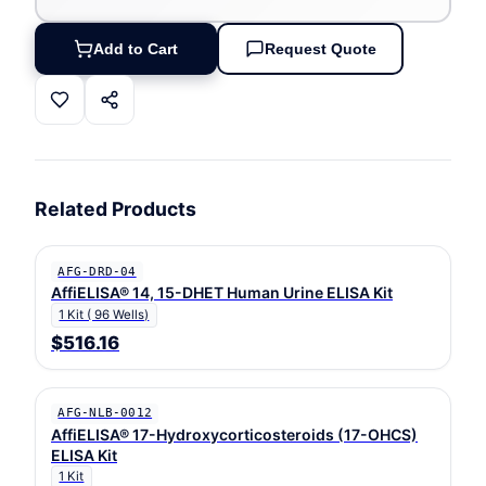
Add to Cart
Request Quote
Related Products
AFG-DRD-04
AffiELISA® 14, 15-DHET Human Urine ELISA Kit
1 Kit ( 96 Wells)
$516.16
AFG-NLB-0012
AffiELISA® 17-Hydroxycorticosteroids (17-OHCS)
ELISA Kit
1 Kit