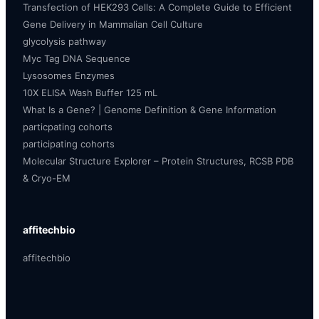
Transfection of HEK293 Cells: A Complete Guide to Efficient
Gene Delivery in Mammalian Cell Culture
glycolysis pathway
Myc Tag DNA Sequence
Lysosomes Enzymes
10X ELISA Wash Buffer 125 mL
What Is a Gene? | Genome Definition & Gene Information
particpating cohorts
participating cohorts
Molecular Structure Explorer – Protein Structures, RCSB PDB
& Cryo-EM
affitechbio
affitechbio