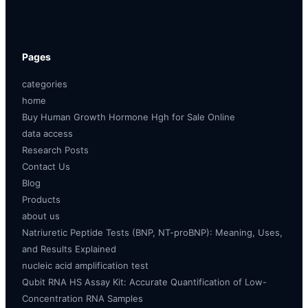
Pages
categories
home
Buy Human Growth Hormone Hgh for Sale Online
data access
Research Posts
Contact Us
Blog
Products
about us
Natriuretic Peptide Tests (BNP, NT-proBNP): Meaning, Uses,
and Results Explained
nucleic acid amplification test
Qubit RNA HS Assay Kit: Accurate Quantification of Low-
Concentration RNA Samples