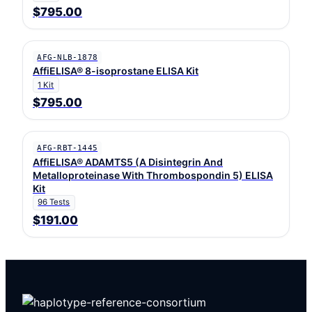
$795.00
AFG-NLB-1878
AffiELISA® 8-isoprostane ELISA Kit
1 Kit
$795.00
AFG-RBT-1445
AffiELISA® ADAMTS5 (A Disintegrin And
Metalloproteinase With Thrombospondin 5) ELISA
Kit
96 Tests
$191.00