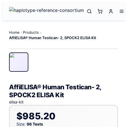
Home
Products
AffiELISA® Human Testican- 2, SPOCK2 ELISA Kit
AffiELISA® Human Testican- 2,
SPOCK2 ELISA Kit
elisa-kit
$985.20
Size:
96 Tests