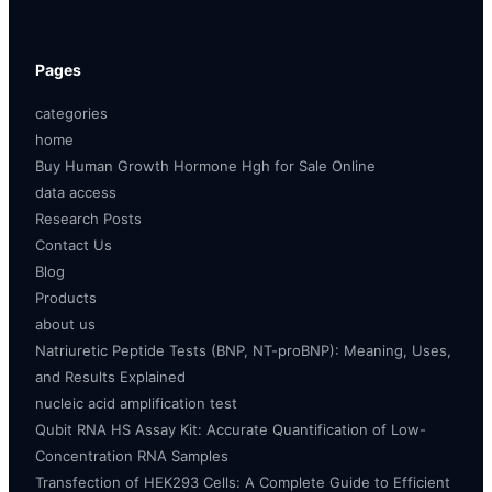
Pages
categories
home
Buy Human Growth Hormone Hgh for Sale Online
data access
Research Posts
Contact Us
Blog
Products
about us
Natriuretic Peptide Tests (BNP, NT-proBNP): Meaning, Uses,
and Results Explained
nucleic acid amplification test
Qubit RNA HS Assay Kit: Accurate Quantification of Low-
Concentration RNA Samples
Transfection of HEK293 Cells: A Complete Guide to Efficient