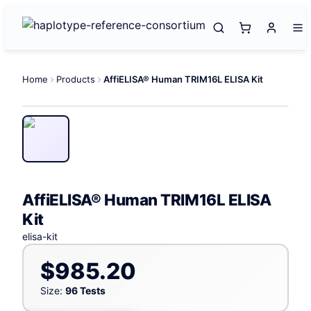
Home
Products
AffiELISA® Human TRIM16L ELISA Kit
AffiELISA® Human TRIM16L ELISA
Kit
elisa-kit
$985.20
Size:
96 Tests