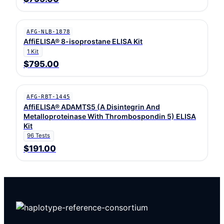
AFG-NLB-1878
AffiELISA® 8-isoprostane ELISA Kit
1 Kit
$795.00
AFG-RBT-1445
AffiELISA® ADAMTS5 (A Disintegrin And
Metalloproteinase With Thrombospondin 5) ELISA
Kit
96 Tests
$191.00