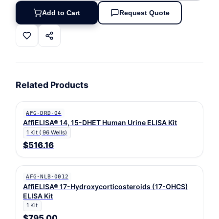
Add to Cart
Request Quote
Related Products
AFG-DRD-04
AffiELISA® 14, 15-DHET Human Urine ELISA Kit
1 Kit ( 96 Wells)
$516.16
AFG-NLB-0012
AffiELISA® 17-Hydroxycorticosteroids (17-OHCS)
ELISA Kit
1 Kit
$795.00