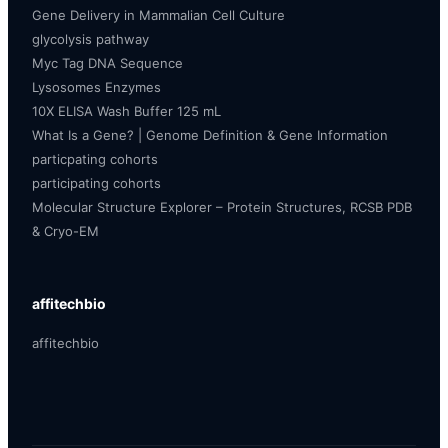
Gene Delivery in Mammalian Cell Culture
glycolysis pathway
Myc Tag DNA Sequence
Lysosomes Enzymes
10X ELISA Wash Buffer 125 mL
What Is a Gene? | Genome Definition & Gene Information
particpating cohorts
participating cohorts
Molecular Structure Explorer – Protein Structures, RCSB PDB
& Cryo-EM
affitechbio
affitechbio