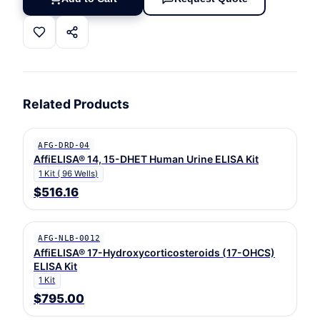
Related Products
AFG-DRD-04
AffiELISA® 14, 15-DHET Human Urine ELISA Kit
1 Kit ( 96 Wells)
$516.16
AFG-NLB-0012
AffiELISA® 17-Hydroxycorticosteroids (17-OHCS)
ELISA Kit
1 Kit
$795.00