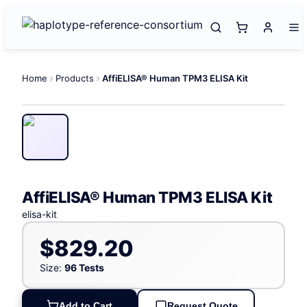
Home
Products
AffiELISA® Human TPM3 ELISA Kit
AffiELISA® Human TPM3 ELISA Kit
elisa-kit
$829.20
Size:
96 Tests
Add to Cart
Request Quote