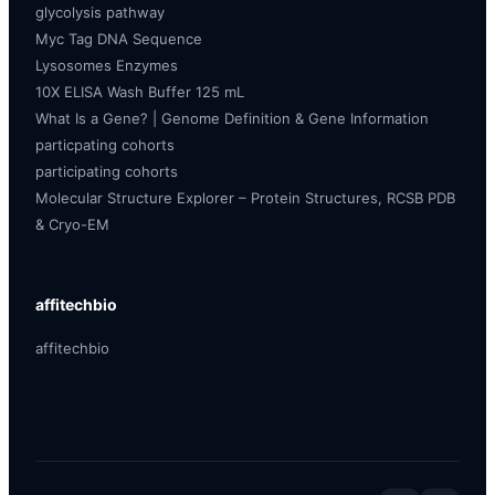
glycolysis pathway
Myc Tag DNA Sequence
Lysosomes Enzymes
10X ELISA Wash Buffer 125 mL
What Is a Gene? | Genome Definition & Gene Information
particpating cohorts
participating cohorts
Molecular Structure Explorer – Protein Structures, RCSB PDB
& Cryo-EM
affitechbio
affitechbio