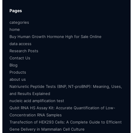
Pages
categories
home
Buy Human Growth Hormone Hgh for Sale Online
data access
Research Posts
Contact Us
Blog
Products
about us
Natriuretic Peptide Tests (BNP, NT-proBNP): Meaning, Uses,
and Results Explained
nucleic acid amplification test
Qubit RNA HS Assay Kit: Accurate Quantification of Low-
Concentration RNA Samples
Transfection of HEK293 Cells: A Complete Guide to Efficient
Gene Delivery in Mammalian Cell Culture