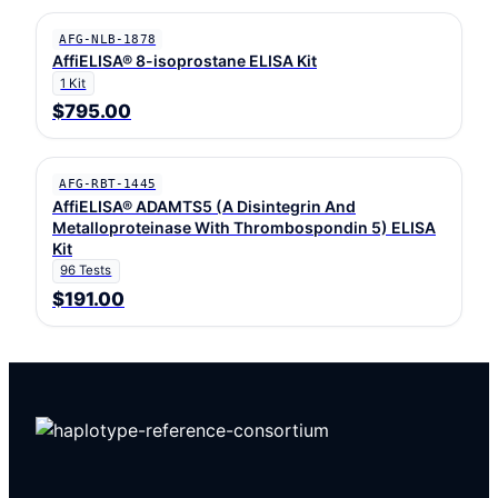
AFG-NLB-1878
AffiELISA® 8-isoprostane ELISA Kit
1 Kit
$795.00
AFG-RBT-1445
AffiELISA® ADAMTS5 (A Disintegrin And
Metalloproteinase With Thrombospondin 5) ELISA
Kit
96 Tests
$191.00