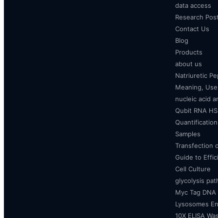
data access
Research Pos
Contact Us
Blog
Products
about us
Natriuretic P
Meaning, Uses
nucleic acid a
Qubit RNA HS 
Quantificatio
Samples
Transfection 
Guide to Effi
Cell Culture
glycolysis pa
Myc Tag DNA
Lysosomes E
10X ELISA Was