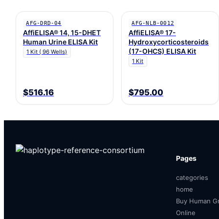
AFG-DRD-04
AFG-NLB-0012
AffiELISA® 14, 15-DHET
AffiELISA® 17-
Human Urine ELISA Kit
Hydroxycorticosteroids
(17-OHCS) ELISA Kit
1 Kit ( 96 Wells)
1 Kit
$516.16
$795.00
Pages
categories
home
Buy Human Gr
Online