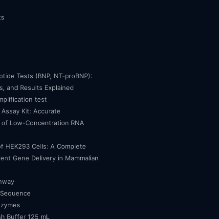
ts
eptide Tests (BNP, NT-proBNP):
, and Results Explained
mplification test
Assay Kit: Accurate
n of Low-Concentration RNA
of HEK293 Cells: A Complete
cient Gene Delivery in Mammalian
thway
 Sequence
nzymes
h Buffer 125 mL