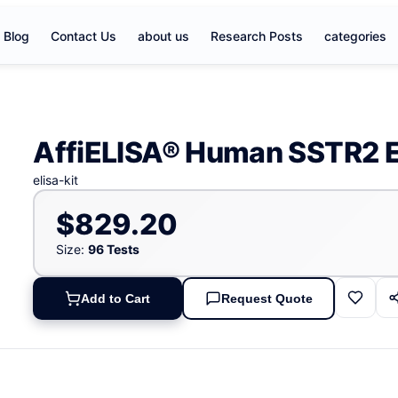
Blog
Contact Us
about us
Research Posts
categories
AffiELISA® Human SSTR2 E
elisa-kit
$829.20
Size:
96 Tests
Add to Cart
Request Quote