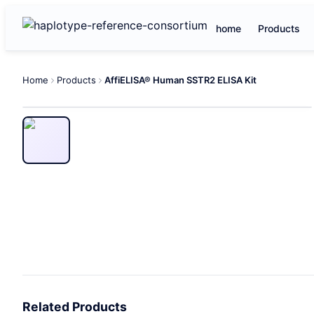
home
Products
Home
Products
AffiELISA® Human SSTR2 ELISA Kit
Related Products