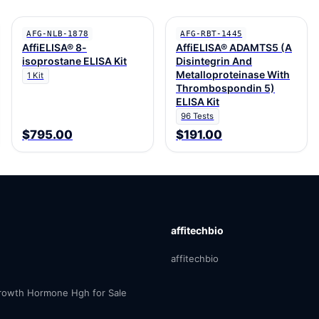
AFG-NLB-1878
AFG-RBT-1445
AffiELISA® 8-
AffiELISA® ADAMTS5 (A
isoprostane ELISA Kit
Disintegrin And
Metalloproteinase With
1 Kit
Thrombospondin 5)
ELISA Kit
96 Tests
$795.00
$191.00
affitechbio
affitechbio
owth Hormone Hgh for Sale