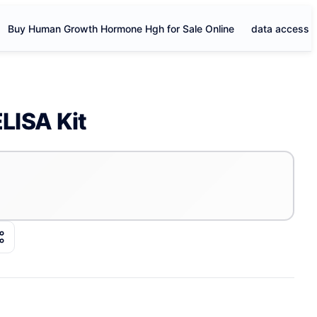
Buy Human Growth Hormone Hgh for Sale Online
data access
LISA Kit