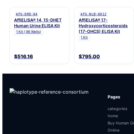
AFG-DRD-04
AFG-NLB-0012
AffiELISA® 14, 15-DHET
AffiELISA® 17-
Human Urine ELISA Kit
Hydroxycorticosteroids
(17-OHCS) ELISA Kit
1 Kit ( 96 Wells)
1 Kit
$516.16
$795.00
Pages
categories
home
Buy Human Gr
Online