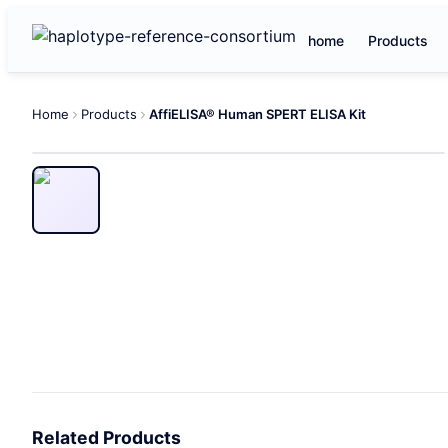
home
Products
Home
Products
AffiELISA® Human SPERT ELISA Kit
Related Products