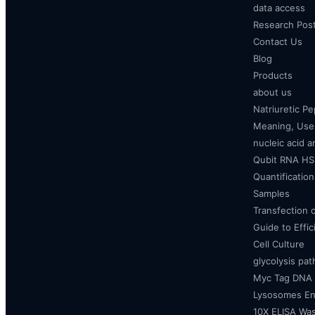
data access
Research Pos
Contact Us
Blog
Products
about us
Natriuretic P
Meaning, Uses
nucleic acid a
Qubit RNA HS 
Quantificatio
Samples
Transfection 
Guide to Effi
Cell Culture
glycolysis pa
Myc Tag DNA
Lysosomes E
10X ELISA Was