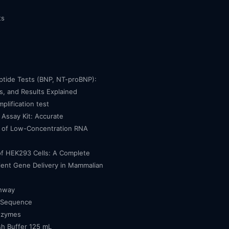
ts
eptide Tests (BNP, NT-proBNP):
, and Results Explained
mplification test
Assay Kit: Accurate
n of Low-Concentration RNA
of HEK293 Cells: A Complete
cient Gene Delivery in Mammalian
thway
 Sequence
nzymes
h Buffer 125 mL