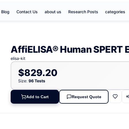
Blog
Contact Us
about us
Research Posts
categories
AffiELISA® Human SPERT E
elisa-kit
$829.20
Size:
96 Tests
Add to Cart
Request Quote