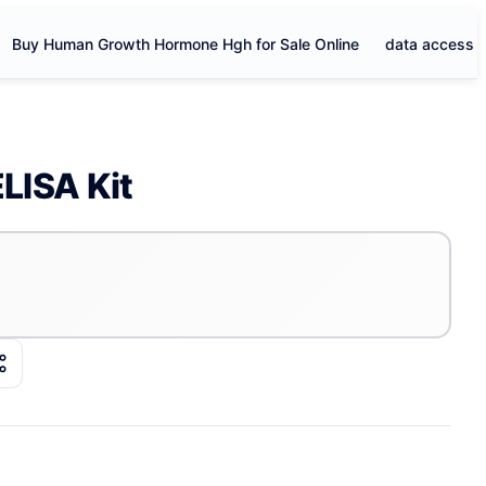
Buy Human Growth Hormone Hgh for Sale Online
data access
LISA Kit