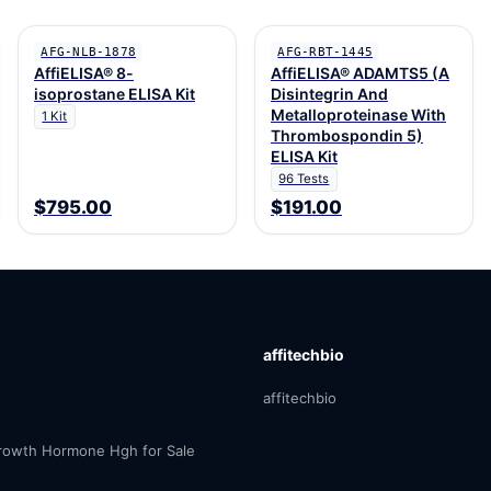
AFG-NLB-1878
AFG-RBT-1445
AffiELISA® 8-
AffiELISA® ADAMTS5 (A
isoprostane ELISA Kit
Disintegrin And
Metalloproteinase With
1 Kit
Thrombospondin 5)
ELISA Kit
96 Tests
$795.00
$191.00
affitechbio
affitechbio
owth Hormone Hgh for Sale