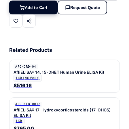
Add to Cart
Request Quote
Related Products
AFG-DRD-04
AffiELISA® 14, 15-DHET Human Urine ELISA Kit
1 Kit ( 96 Wells)
$516.16
AFG-NLB-0012
AffiELISA® 17-Hydroxycorticosteroids (17-OHCS)
ELISA Kit
1 Kit
$795.00