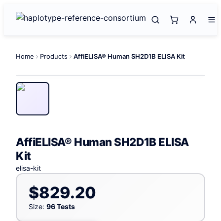
Home
Products
AffiELISA® Human SH2D1B ELISA Kit
AffiELISA® Human SH2D1B ELISA
Kit
elisa-kit
$829.20
Size:
96 Tests