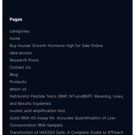
Pages
categories
home
Buy Human Growth Hormone Hgh for Sale Online
data access
Research Posts
Contact Us
Blog
Products
about us
Natriuretic Peptide Tests (BNP, NT-proBNP): Meaning, Uses,
and Results Explained
nucleic acid amplification test
Qubit RNA HS Assay Kit: Accurate Quantification of Low-
Concentration RNA Samples
Transfection of HEK293 Cells: A Complete Guide to Efficient