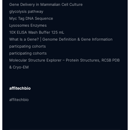
Gene Delivery in Mammalian Cell Culture
glycolysis pathway
Myc Tag DNA Sequence
Lysosomes Enzymes
10X ELISA Wash Buffer 125 mL
What Is a Gene? | Genome Definition & Gene Information
particpating cohorts
participating cohorts
Molecular Structure Explorer – Protein Structures, RCSB PDB
& Cryo-EM
affitechbio
affitechbio