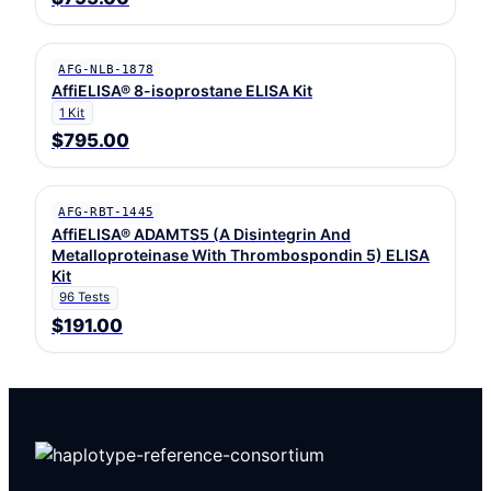
AFG-NLB-1878
AffiELISA® 8-isoprostane ELISA Kit
1 Kit
$795.00
AFG-RBT-1445
AffiELISA® ADAMTS5 (A Disintegrin And
Metalloproteinase With Thrombospondin 5) ELISA
Kit
96 Tests
$191.00