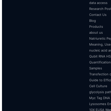
data access
Research Pos
Contact Us
Blog
Products
about us
Natriuretic P
Meaning, Uses
nucleic acid a
Qubit RNA HS 
Quantificatio
Samples
Transfection 
Guide to Effi
Cell Culture
glycolysis pa
Myc Tag DNA
Lysosomes E
10X ELISA Was