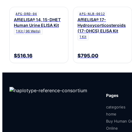
AFG-DRD-04
AFG-NLB-0012
AffiELISA® 14, 15-DHET
AffiELISA® 17-
Human Urine ELISA Kit
Hydroxycorticosteroids
(17-OHCS) ELISA Kit
1 Kit ( 96 Wells)
1 Kit
$516.16
$795.00
Pages
categories
home
Buy Human Gr
Online