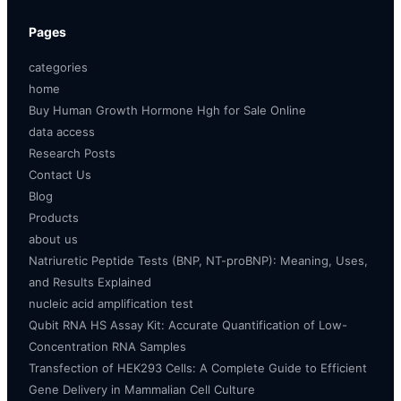
Pages
categories
home
Buy Human Growth Hormone Hgh for Sale Online
data access
Research Posts
Contact Us
Blog
Products
about us
Natriuretic Peptide Tests (BNP, NT-proBNP): Meaning, Uses,
and Results Explained
nucleic acid amplification test
Qubit RNA HS Assay Kit: Accurate Quantification of Low-
Concentration RNA Samples
Transfection of HEK293 Cells: A Complete Guide to Efficient
Gene Delivery in Mammalian Cell Culture