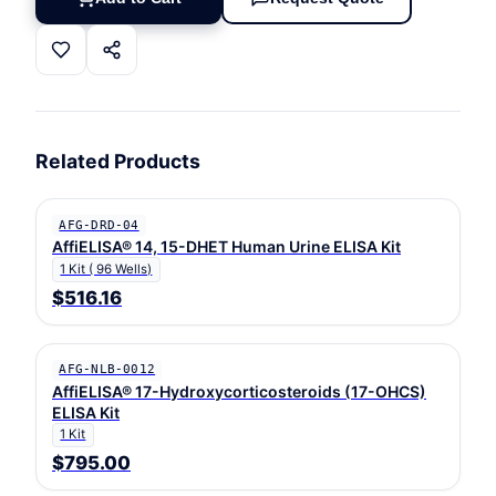
Related Products
AFG-DRD-04
AffiELISA® 14, 15-DHET Human Urine ELISA Kit
1 Kit ( 96 Wells)
$516.16
AFG-NLB-0012
AffiELISA® 17-Hydroxycorticosteroids (17-OHCS)
ELISA Kit
1 Kit
$795.00