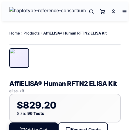
Home
Products
AffiELISA® Human RFTN2 ELISA Kit
AffiELISA® Human RFTN2 ELISA Kit
elisa-kit
$829.20
Size:
96 Tests
Add to Cart
Request Quote