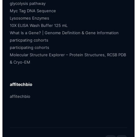
glycolysis pathway
Myc Tag DNA Sequence
Lysosomes Enzymes
10X ELISA Wash Buffer 125 mL
What Is a Gene? | Genome Definition & Gene Information
particpating cohorts
participating cohorts
Molecular Structure Explorer – Protein Structures, RCSB PDB
& Cryo-EM
affitechbio
affitechbio