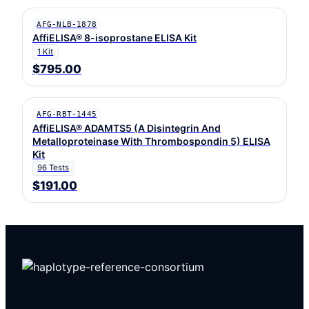
AFG-NLB-1878
AffiELISA® 8-isoprostane ELISA Kit
1 Kit
$795.00
AFG-RBT-1445
AffiELISA® ADAMTS5 (A Disintegrin And
Metalloproteinase With Thrombospondin 5) ELISA
Kit
96 Tests
$191.00