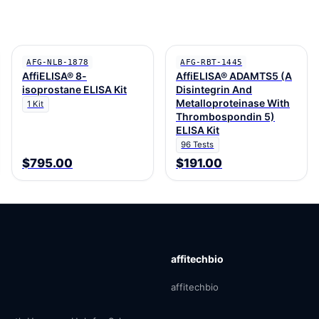
AFG-NLB-1878
AFG-RBT-1445
AffiELISA® 8-
AffiELISA® ADAMTS5 (A
isoprostane ELISA Kit
Disintegrin And
Metalloproteinase With
1 Kit
Thrombospondin 5)
ELISA Kit
96 Tests
$795.00
$191.00
affitechbio
affitechbio