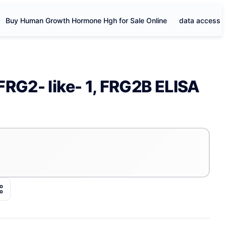
Buy Human Growth Hormone Hgh for Sale Online
data access
FRG2- like- 1, FRG2B ELISA