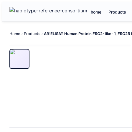
home
Products
Home
Products