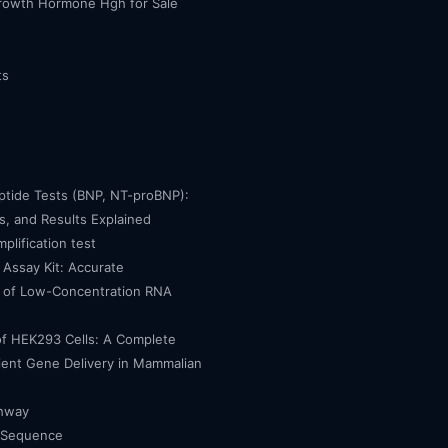
owth Hormone Hgh for Sale
ts
eptide Tests (BNP, NT-proBNP):
, and Results Explained
mplification test
Assay Kit: Accurate
n of Low-Concentration RNA
of HEK293 Cells: A Complete
cient Gene Delivery in Mammalian
thway
 Sequence