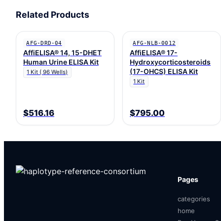
Related Products
AFG-DRD-04
AFG-NLB-0012
AffiELISA® 14, 15-DHET
AffiELISA® 17-
Human Urine ELISA Kit
Hydroxycorticosteroids
(17-OHCS) ELISA Kit
1 Kit ( 96 Wells)
1 Kit
$516.16
$795.00
Pages
categories
home