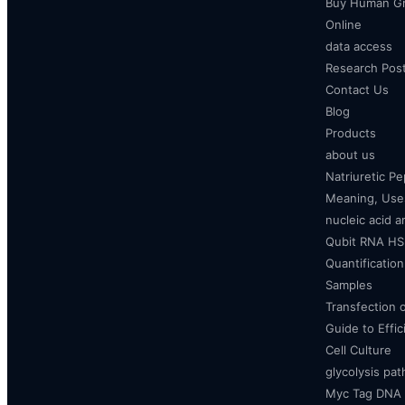
Buy Human Gr
Online
data access
Research Pos
Contact Us
Blog
Products
about us
Natriuretic P
Meaning, Uses
nucleic acid a
Qubit RNA HS 
Quantificatio
Samples
Transfection 
Guide to Effi
Cell Culture
glycolysis pa
Myc Tag DNA