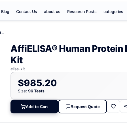
Blog
Contact Us
about us
Research Posts
categories
AffiELISA® Human Protein FRG2- like- 1, FRG2B ELISA Kit
AffiELISA® Human Protein 
Kit
elisa-kit
$985.20
Size:
96 Tests
Add to Cart
Request Quote