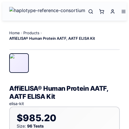
Home
Products
AffiELISA® Human Protein AATF, AATF ELISA Kit
AffiELISA® Human Protein AATF,
AATF ELISA Kit
elisa-kit
$985.20
Size:
96 Tests