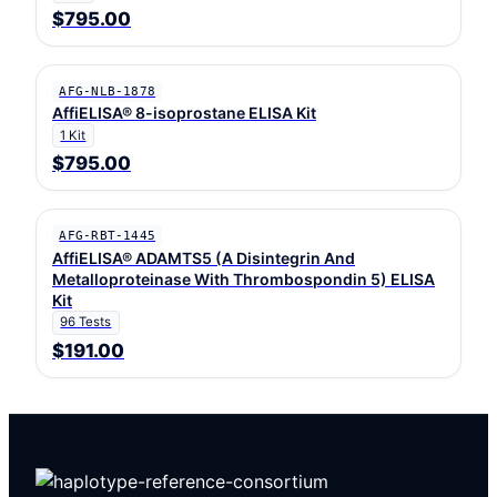
$795.00
AFG-NLB-1878
AffiELISA® 8-isoprostane ELISA Kit
1 Kit
$795.00
AFG-RBT-1445
AffiELISA® ADAMTS5 (A Disintegrin And
Metalloproteinase With Thrombospondin 5) ELISA
Kit
96 Tests
$191.00