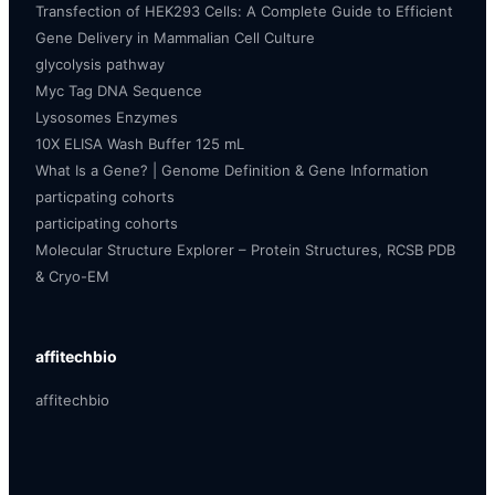
Transfection of HEK293 Cells: A Complete Guide to Efficient
Gene Delivery in Mammalian Cell Culture
glycolysis pathway
Myc Tag DNA Sequence
Lysosomes Enzymes
10X ELISA Wash Buffer 125 mL
What Is a Gene? | Genome Definition & Gene Information
particpating cohorts
participating cohorts
Molecular Structure Explorer – Protein Structures, RCSB PDB
& Cryo-EM
affitechbio
affitechbio