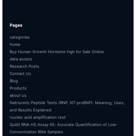
Pages
categories
home
Buy Human Growth Hormone Hgh for Sale Online
data access
Research Posts
Contact Us
Blog
Products
about us
Natriuretic Peptide Tests (BNP, NT-proBNP): Meaning, Uses,
and Results Explained
nucleic acid amplification test
Qubit RNA HS Assay Kit: Accurate Quantification of Low-
Concentration RNA Samples