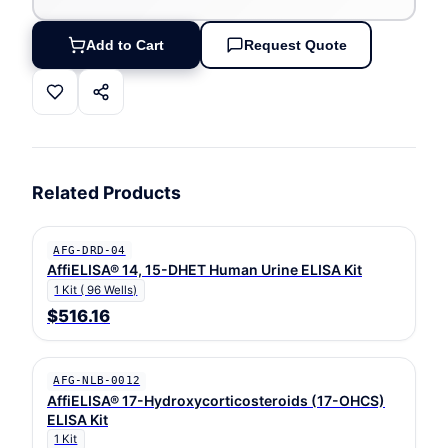
Add to Cart
Request Quote
Related Products
AFG-DRD-04
AffiELISA® 14, 15-DHET Human Urine ELISA Kit
1 Kit ( 96 Wells)
$516.16
AFG-NLB-0012
AffiELISA® 17-Hydroxycorticosteroids (17-OHCS)
ELISA Kit
1 Kit