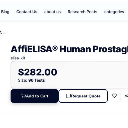
Blog
Contact Us
about us
Research Posts
categories
AffiELISA® Human Prostaglandin A1 (PGA1) ELISA Kit
AffiELISA® Human Prostagl
elisa-kit
$282.00
Size:
96 Tests
Add to Cart
Request Quote