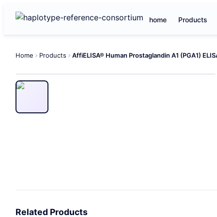
home
Products
Home
Products
Related Products