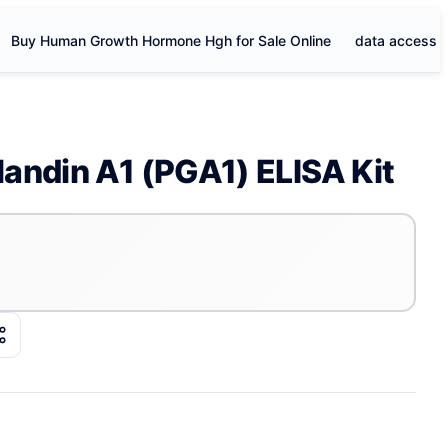
Buy Human Growth Hormone Hgh for Sale Online
data access
andin A1 (PGA1) ELISA Kit