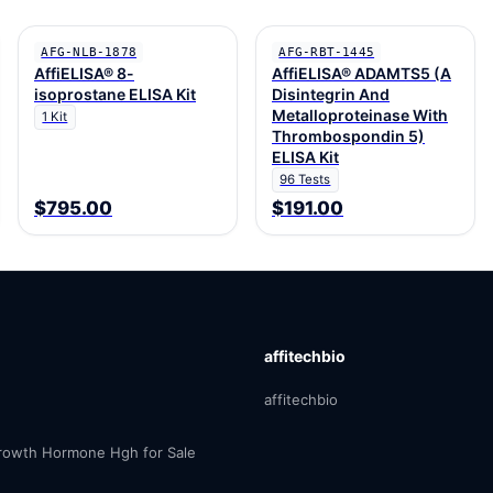
AFG-NLB-1878
AFG-RBT-1445
AffiELISA® 8-
AffiELISA® ADAMTS5 (A
isoprostane ELISA Kit
Disintegrin And
Metalloproteinase With
1 Kit
Thrombospondin 5)
ELISA Kit
96 Tests
$795.00
$191.00
affitechbio
affitechbio
owth Hormone Hgh for Sale