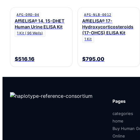
AFG-DRD-04
AFG-NLB-0012
AffiELISA® 14, 15-DHET
AffiELISA® 17-
Human Urine ELISA Kit
Hydroxycorticosteroids
(17-OHCS) ELISA Kit
1 Kit ( 96 Wells)
1 Kit
$516.16
$795.00
Pages
categories
home
Buy Human Gr
Online