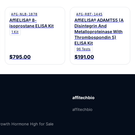
AFG-NLB-1878
AFG-RBT-1445
AffiELISA® 8-
AffiELISA® ADAMTS5 (A
isoprostane ELISA Kit
Disintegrin And
Metalloproteinase With
1 Kit
Thrombospondin 5)
ELISA Kit
96 Tests
$795.00
$191.00
affitechbio
affitechbio
owth Hormone Hgh for Sale