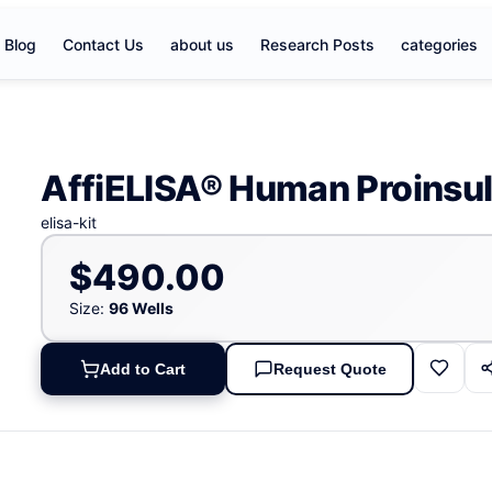
Blog
Contact Us
about us
Research Posts
categories
AffiELISA® Human Proinsuli
elisa-kit
$490.00
Size:
96 Wells
Add to Cart
Request Quote