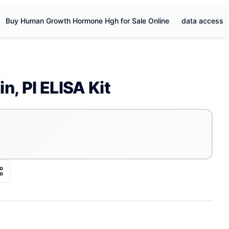
Buy Human Growth Hormone Hgh for Sale Online
data access
n, PI ELISA Kit