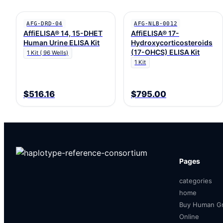
AFG-DRD-04
AFG-NLB-0012
AffiELISA® 14, 15-DHET
AffiELISA® 17-
Human Urine ELISA Kit
Hydroxycorticosteroids
(17-OHCS) ELISA Kit
1 Kit ( 96 Wells)
1 Kit
$516.16
$795.00
Pages
categories
home
Buy Human Gr
Online