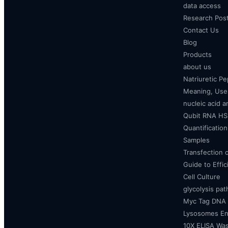
data access
Research Pos
Contact Us
Blog
Products
about us
Natriuretic P
Meaning, Uses
nucleic acid a
Qubit RNA HS 
Quantificatio
Samples
Transfection 
Guide to Effi
Cell Culture
glycolysis pa
Myc Tag DNA
Lysosomes E
10X ELISA Was