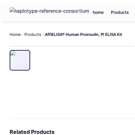
home
Products
Home
Products
AffiELISA® Human Proinsulin, PI ELISA Kit
Related Products