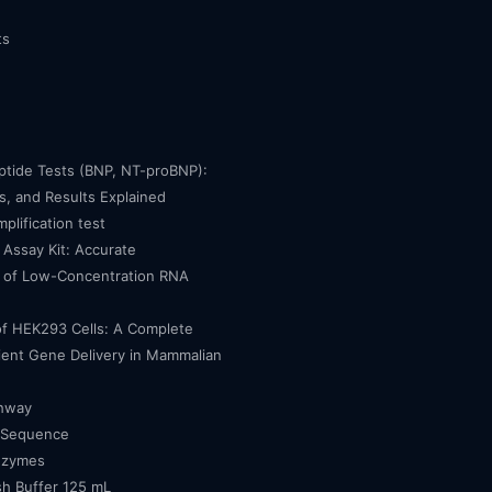
ts
eptide Tests (BNP, NT-proBNP):
, and Results Explained
mplification test
Assay Kit: Accurate
n of Low-Concentration RNA
of HEK293 Cells: A Complete
cient Gene Delivery in Mammalian
thway
 Sequence
nzymes
h Buffer 125 mL