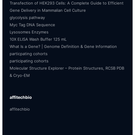
Transfection of HEK293 Cells: A Complete Guide to Efficient
Gene Delivery in Mammalian Cell Culture
glycolysis pathway
Myc Tag DNA Sequence
Lysosomes Enzymes
10X ELISA Wash Buffer 125 mL
What Is a Gene? | Genome Definition & Gene Information
particpating cohorts
participating cohorts
Molecular Structure Explorer – Protein Structures, RCSB PDB
& Cryo-EM
affitechbio
affitechbio