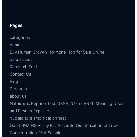
Pages
categories
home
Buy Human Growth Hormone Hgh for Sale Online
data access
Research Posts
Contact Us
Blog
Products
about us
Natriuretic Peptide Tests (BNP, NT-proBNP): Meaning, Uses,
and Results Explained
nucleic acid amplification test
Qubit RNA HS Assay Kit: Accurate Quantification of Low-
Concentration RNA Samples