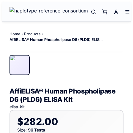
Home
Products
AffiELISA® Human Phospholipase D6 (PLD6) ELISA Kit
AffiELISA® Human Phospholipase
D6 (PLD6) ELISA Kit
elisa-kit
$282.00
Size:
96 Tests