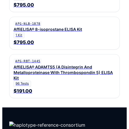
$795.00
AFG-NLB-1878
AffiELISA® 8-isoprostane ELISA Kit
1 Kit
$795.00
AFG-RBT-1445
AffiELISA® ADAMTS5 (A Disintegrin And
Metalloproteinase With Thrombospondin 5) ELISA
Kit
96 Tests
$191.00