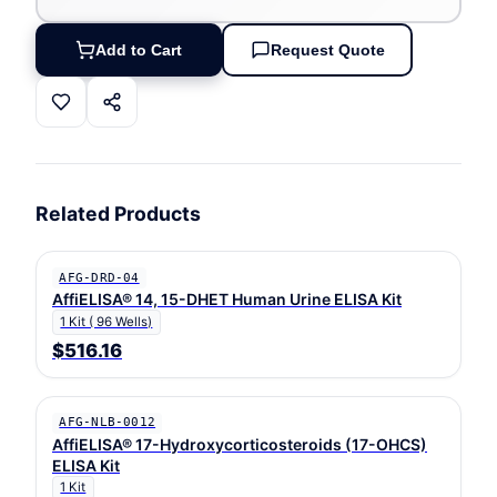
Add to Cart
Request Quote
Related Products
AFG-DRD-04
AffiELISA® 14, 15-DHET Human Urine ELISA Kit
1 Kit ( 96 Wells)
$516.16
AFG-NLB-0012
AffiELISA® 17-Hydroxycorticosteroids (17-OHCS)
ELISA Kit
1 Kit