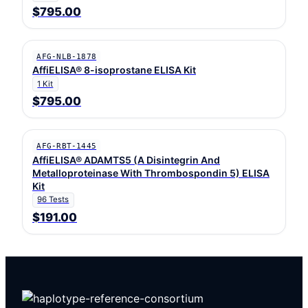
$795.00
AFG-NLB-1878
AffiELISA® 8-isoprostane ELISA Kit
1 Kit
$795.00
AFG-RBT-1445
AffiELISA® ADAMTS5 (A Disintegrin And
Metalloproteinase With Thrombospondin 5) ELISA
Kit
96 Tests
$191.00