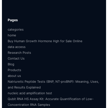
Pages
categories
home
Buy Human Growth Hormone Hgh for Sale Online
data access
Research Posts
Contact Us
Blog
Products
about us
Natriuretic Peptide Tests (BNP, NT-proBNP): Meaning, Uses,
and Results Explained
nucleic acid amplification test
Qubit RNA HS Assay Kit: Accurate Quantification of Low-
Concentration RNA Samples