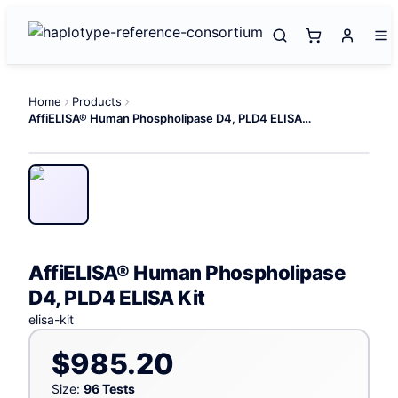
Home
Products
AffiELISA® Human Phospholipase D4, PLD4 ELISA Kit
AffiELISA® Human Phospholipase
D4, PLD4 ELISA Kit
elisa-kit
$985.20
Size:
96 Tests