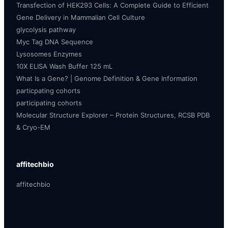
Transfection of HEK293 Cells: A Complete Guide to Efficient
Gene Delivery in Mammalian Cell Culture
glycolysis pathway
Myc Tag DNA Sequence
Lysosomes Enzymes
10X ELISA Wash Buffer 125 mL
What Is a Gene? | Genome Definition & Gene Information
particpating cohorts
participating cohorts
Molecular Structure Explorer – Protein Structures, RCSB PDB
& Cryo-EM
affitechbio
affitechbio