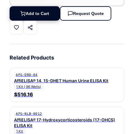
Add to Cart
Request Quote
Related Products
AFG-DRD-04
AffiELISA® 14, 15-DHET Human Urine ELISA Kit
1 Kit ( 96 Wells)
$516.16
AFG-NLB-0012
AffiELISA® 17-Hydroxycorticosteroids (17-OHCS)
ELISA Kit
1 Kit