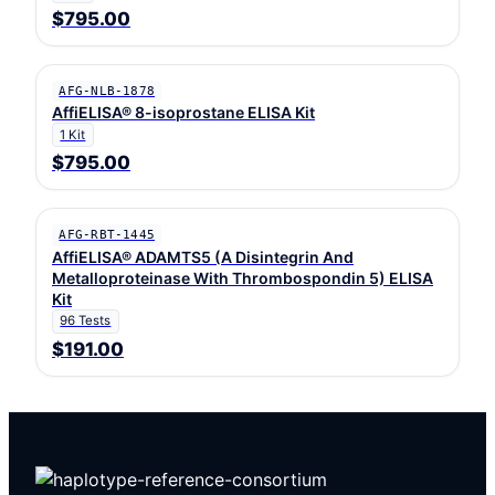
$795.00
AFG-NLB-1878
AffiELISA® 8-isoprostane ELISA Kit
1 Kit
$795.00
AFG-RBT-1445
AffiELISA® ADAMTS5 (A Disintegrin And
Metalloproteinase With Thrombospondin 5) ELISA
Kit
96 Tests
$191.00