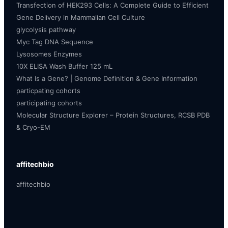
Transfection of HEK293 Cells: A Complete Guide to Efficient
Gene Delivery in Mammalian Cell Culture
glycolysis pathway
Myc Tag DNA Sequence
Lysosomes Enzymes
10X ELISA Wash Buffer 125 mL
What Is a Gene? | Genome Definition & Gene Information
particpating cohorts
participating cohorts
Molecular Structure Explorer – Protein Structures, RCSB PDB
& Cryo-EM
affitechbio
affitechbio