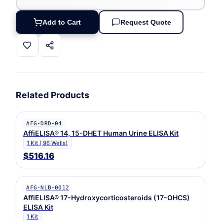
Add to Cart
Request Quote
Related Products
AFG-DRD-04
AffiELISA® 14, 15-DHET Human Urine ELISA Kit
1 Kit ( 96 Wells)
$516.16
AFG-NLB-0012
AffiELISA® 17-Hydroxycorticosteroids (17-OHCS)
ELISA Kit
1 Kit