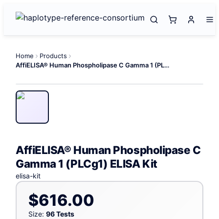
Home
Products
AffiELISA® Human Phospholipase C Gamma 1 (PLCg1) ELISA Kit
AffiELISA® Human Phospholipase C
Gamma 1 (PLCg1) ELISA Kit
elisa-kit
$616.00
Size:
96 Tests