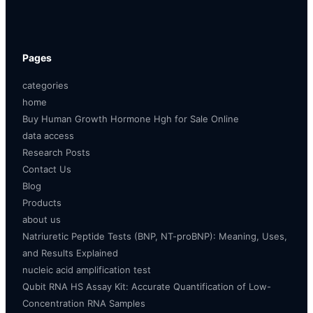
Pages
categories
home
Buy Human Growth Hormone Hgh for Sale Online
data access
Research Posts
Contact Us
Blog
Products
about us
Natriuretic Peptide Tests (BNP, NT-proBNP): Meaning, Uses,
and Results Explained
nucleic acid amplification test
Qubit RNA HS Assay Kit: Accurate Quantification of Low-
Concentration RNA Samples