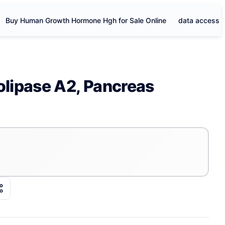
Buy Human Growth Hormone Hgh for Sale Online
data access
lipase A2, Pancreas