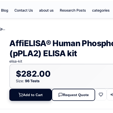
Blog
Contact Us
about us
Research Posts
categories
AffiELISA® Human Phospholipase A2, Pancreas (pPLA2) ELISA kit
AffiELISA® Human Phospho
(pPLA2) ELISA kit
elisa-kit
$282.00
Size:
96 Tests
Add to Cart
Request Quote