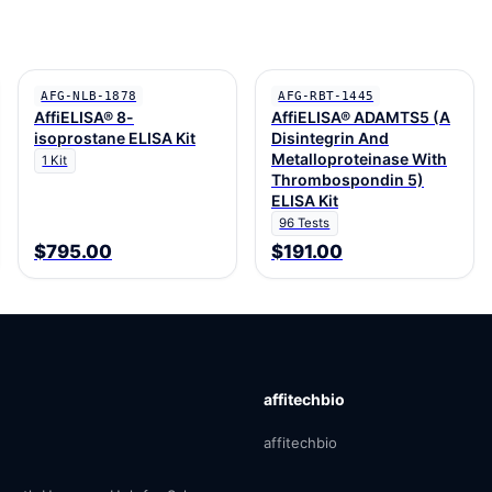
AFG-NLB-1878
AFG-RBT-1445
AffiELISA® 8-
AffiELISA® ADAMTS5 (A
isoprostane ELISA Kit
Disintegrin And
Metalloproteinase With
1 Kit
Thrombospondin 5)
ELISA Kit
96 Tests
$795.00
$191.00
affitechbio
affitechbio