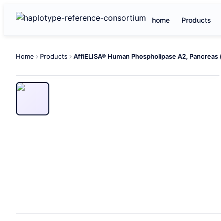
home
Products
Home
Products