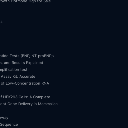
owth Hormone Hgh for Sale
ts
eptide Tests (BNP, NT-proBNP):
, and Results Explained
mplification test
Assay Kit: Accurate
n of Low-Concentration RNA
of HEK293 Cells: A Complete
cient Gene Delivery in Mammalian
thway
 Sequence