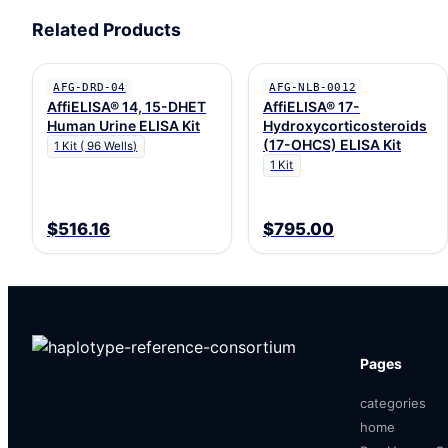
Related Products
AFG-DRD-04
AFG-NLB-0012
AffiELISA® 14, 15-DHET
AffiELISA® 17-
Human Urine ELISA Kit
Hydroxycorticosteroids
(17-OHCS) ELISA Kit
1 Kit ( 96 Wells)
1 Kit
$516.16
$795.00
Pages
categories
home