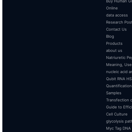
Buy Human Gr
Online
data access
Research Pos
Contact Us
Blog
Products
about us
Natriuretic P
Meaning, Uses
nucleic acid a
Qubit RNA HS 
Quantificatio
Samples
Transfection 
Guide to Effi
Cell Culture
glycolysis pa
Myc Tag DNA