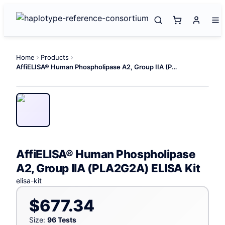
Home
Products
AffiELISA® Human Phospholipase A2, Group IIA (PLA2G2A) ELISA Kit
AffiELISA® Human Phospholipase
A2, Group IIA (PLA2G2A) ELISA Kit
elisa-kit
$677.34
Size:
96 Tests