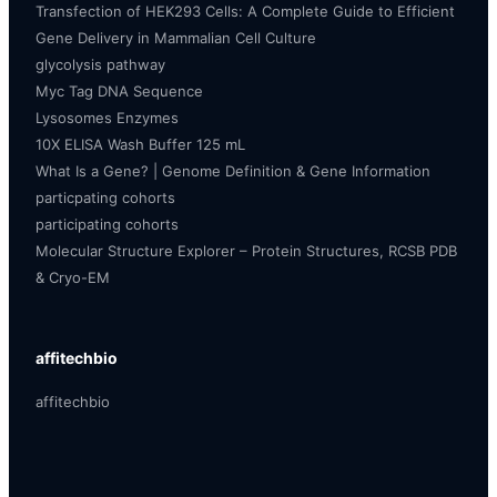
Transfection of HEK293 Cells: A Complete Guide to Efficient
Gene Delivery in Mammalian Cell Culture
glycolysis pathway
Myc Tag DNA Sequence
Lysosomes Enzymes
10X ELISA Wash Buffer 125 mL
What Is a Gene? | Genome Definition & Gene Information
particpating cohorts
participating cohorts
Molecular Structure Explorer – Protein Structures, RCSB PDB
& Cryo-EM
affitechbio
affitechbio