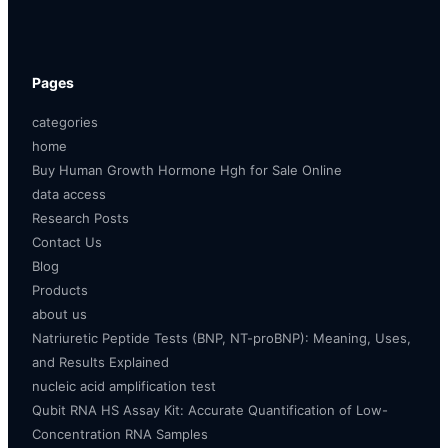
Pages
categories
home
Buy Human Growth Hormone Hgh for Sale Online
data access
Research Posts
Contact Us
Blog
Products
about us
Natriuretic Peptide Tests (BNP, NT-proBNP): Meaning, Uses,
and Results Explained
nucleic acid amplification test
Qubit RNA HS Assay Kit: Accurate Quantification of Low-
Concentration RNA Samples