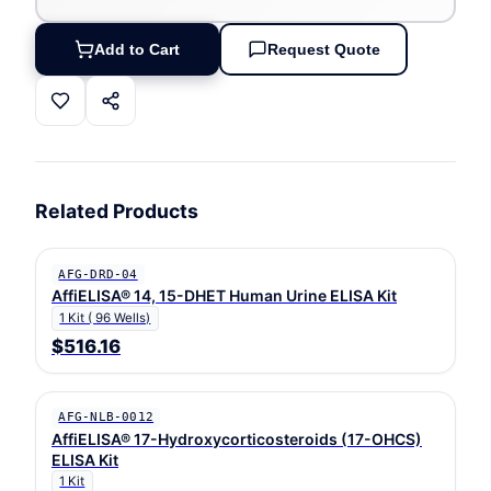
Add to Cart
Request Quote
Related Products
AFG-DRD-04
AffiELISA® 14, 15-DHET Human Urine ELISA Kit
1 Kit ( 96 Wells)
$516.16
AFG-NLB-0012
AffiELISA® 17-Hydroxycorticosteroids (17-OHCS)
ELISA Kit
1 Kit