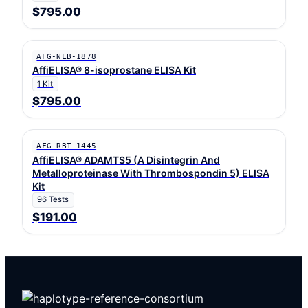
$795.00
AFG-NLB-1878
AffiELISA® 8-isoprostane ELISA Kit
1 Kit
$795.00
AFG-RBT-1445
AffiELISA® ADAMTS5 (A Disintegrin And
Metalloproteinase With Thrombospondin 5) ELISA
Kit
96 Tests
$191.00