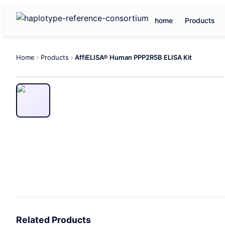
home
Products
Home
Products
AffiELISA® Human PPP2R5B ELISA Kit
Related Products