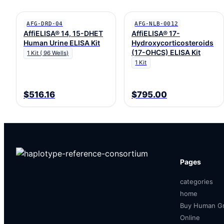
AFG-DRD-04
AFG-NLB-0012
AffiELISA® 14, 15-DHET
AffiELISA® 17-
Human Urine ELISA Kit
Hydroxycorticosteroids
(17-OHCS) ELISA Kit
1 Kit ( 96 Wells)
1 Kit
$516.16
$795.00
Pages
categories
home
Buy Human Gr
Online