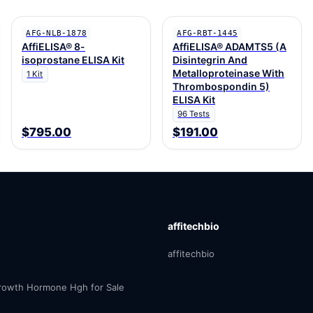
AFG-NLB-1878
AFG-RBT-1445
AffiELISA® 8-
AffiELISA® ADAMTS5 (A
isoprostane ELISA Kit
Disintegrin And
Metalloproteinase With
1 Kit
Thrombospondin 5)
ELISA Kit
96 Tests
$795.00
$191.00
affitechbio
affitechbio
owth Hormone Hgh for Sale