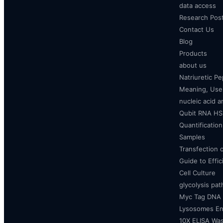
data access
Research Pos
Contact Us
Blog
Products
about us
Natriuretic P
Meaning, Uses
nucleic acid a
Qubit RNA HS 
Quantificatio
Samples
Transfection 
Guide to Effi
Cell Culture
glycolysis pa
Myc Tag DNA
Lysosomes E
10X ELISA Was