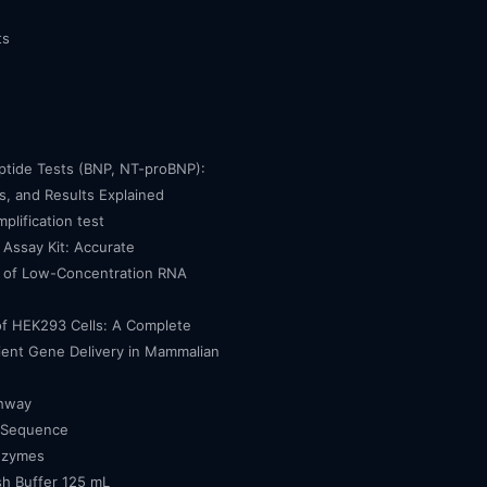
ts
eptide Tests (BNP, NT-proBNP):
, and Results Explained
mplification test
Assay Kit: Accurate
n of Low-Concentration RNA
of HEK293 Cells: A Complete
cient Gene Delivery in Mammalian
thway
 Sequence
nzymes
h Buffer 125 mL