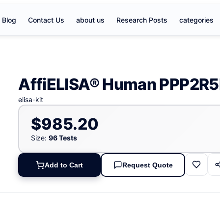
Blog
Contact Us
about us
Research Posts
categories
AffiELISA® Human PPP2R5B
elisa-kit
$985.20
Size:
96 Tests
Add to Cart
Request Quote