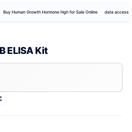
Buy Human Growth Hormone Hgh for Sale Online
data access
 ELISA Kit