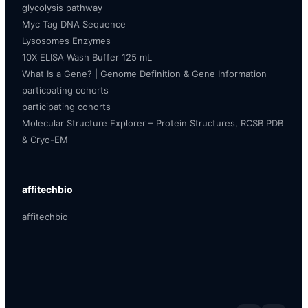
glycolysis pathway
Myc Tag DNA Sequence
Lysosomes Enzymes
10X ELISA Wash Buffer 125 mL
What Is a Gene? | Genome Definition & Gene Information
particpating cohorts
participating cohorts
Molecular Structure Explorer – Protein Structures, RCSB PDB
& Cryo-EM
affitechbio
affitechbio