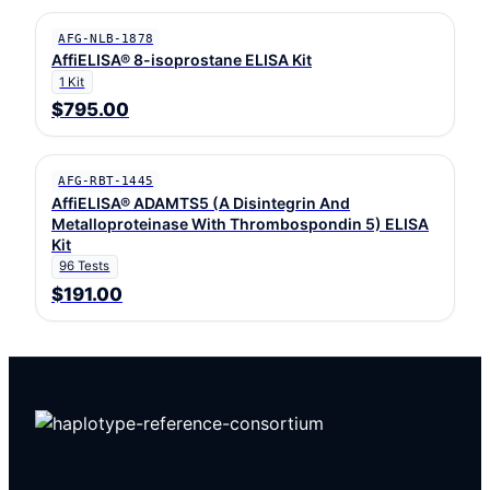
AFG-NLB-1878
AffiELISA® 8-isoprostane ELISA Kit
1 Kit
$795.00
AFG-RBT-1445
AffiELISA® ADAMTS5 (A Disintegrin And
Metalloproteinase With Thrombospondin 5) ELISA
Kit
96 Tests
$191.00