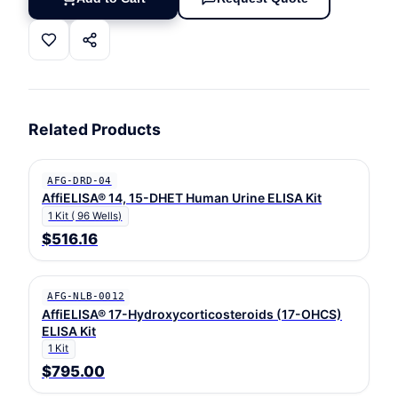
Related Products
AFG-DRD-04
AffiELISA® 14, 15-DHET Human Urine ELISA Kit
1 Kit ( 96 Wells)
$516.16
AFG-NLB-0012
AffiELISA® 17-Hydroxycorticosteroids (17-OHCS)
ELISA Kit
1 Kit
$795.00