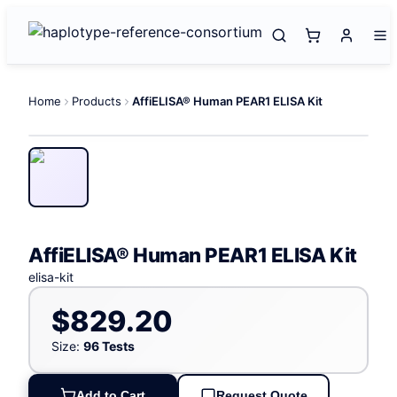
Home
Products
AffiELISA® Human PEAR1 ELISA Kit
AffiELISA® Human PEAR1 ELISA Kit
elisa-kit
$829.20
Size:
96 Tests
Add to Cart
Request Quote