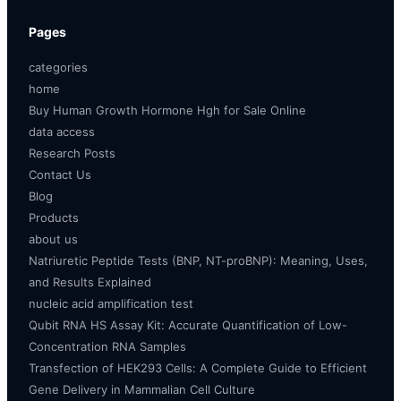
Pages
categories
home
Buy Human Growth Hormone Hgh for Sale Online
data access
Research Posts
Contact Us
Blog
Products
about us
Natriuretic Peptide Tests (BNP, NT-proBNP): Meaning, Uses,
and Results Explained
nucleic acid amplification test
Qubit RNA HS Assay Kit: Accurate Quantification of Low-
Concentration RNA Samples
Transfection of HEK293 Cells: A Complete Guide to Efficient
Gene Delivery in Mammalian Cell Culture