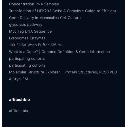
Concentration RNA Samples
Transfection of HEK293 Cells: A Complete Guide to Efficient
Gene Delivery in Mammalian Cell Culture
glycolysis pathway
Myc Tag DNA Sequence
Lysosomes Enzymes
10X ELISA Wash Buffer 125 mL
What Is a Gene? | Genome Definition & Gene Information
particpating cohorts
participating cohorts
Molecular Structure Explorer – Protein Structures, RCSB PDB
& Cryo-EM
affitechbio
affitechbio