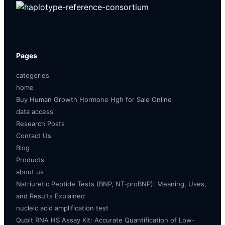
Pages
categories
home
Buy Human Growth Hormone Hgh for Sale Online
data access
Research Posts
Contact Us
Blog
Products
about us
Natriuretic Peptide Tests (BNP, NT-proBNP): Meaning, Uses,
and Results Explained
nucleic acid amplification test
Qubit RNA HS Assay Kit: Accurate Quantification of Low-