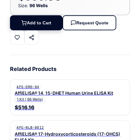
Size:
96 Wells
Add to Cart
Request Quote
Related Products
AFG-DRD-04
AffiELISA® 14, 15-DHET Human Urine ELISA Kit
1 Kit ( 96 Wells)
$516.16
AFG-NLB-0012
AffiELISA® 17-Hydroxycorticosteroids (17-OHCS)
ELISA Kit