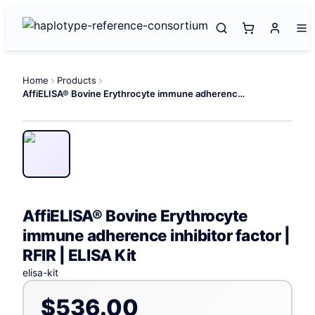
Home
Products
AffiELISA® Bovine Erythrocyte immune adherence inhibitor factor | RFIR | ELISA Kit
AffiELISA® Bovine Erythrocyte
immune adherence inhibitor factor |
RFIR | ELISA Kit
elisa-kit
$536.00