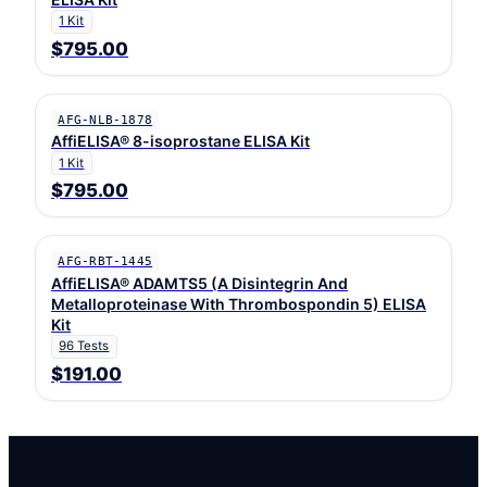
1 Kit
$795.00
AFG-NLB-1878
AffiELISA® 8-isoprostane ELISA Kit
1 Kit
$795.00
AFG-RBT-1445
AffiELISA® ADAMTS5 (A Disintegrin And
Metalloproteinase With Thrombospondin 5) ELISA
Kit
96 Tests
$191.00