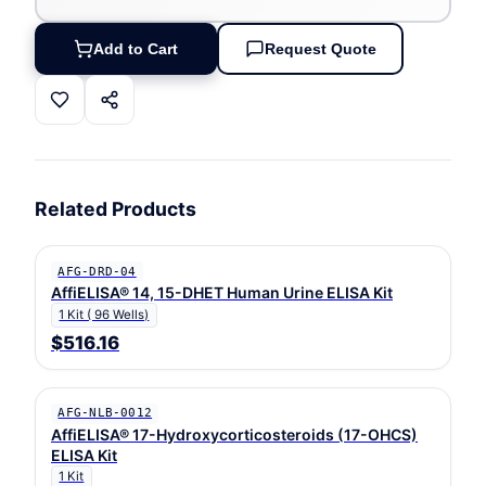
Add to Cart
Request Quote
Related Products
AFG-DRD-04
AffiELISA® 14, 15-DHET Human Urine ELISA Kit
1 Kit ( 96 Wells)
$516.16
AFG-NLB-0012
AffiELISA® 17-Hydroxycorticosteroids (17-OHCS)
ELISA Kit
1 Kit