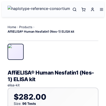
Home
Products
AffiELISA® Human Nesfatin1 (Nes-1) ELISA kit
AffiELISA® Human Nesfatin1 (Nes-
1) ELISA kit
elisa-kit
$282.00
Size:
96 Tests