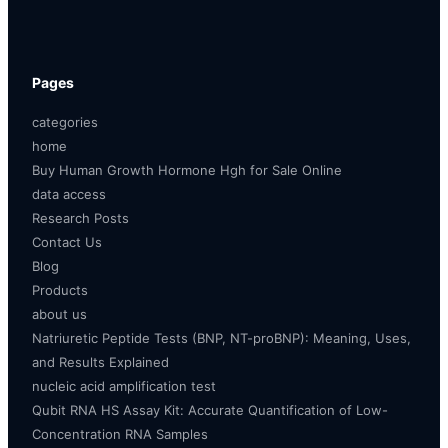
Pages
categories
home
Buy Human Growth Hormone Hgh for Sale Online
data access
Research Posts
Contact Us
Blog
Products
about us
Natriuretic Peptide Tests (BNP, NT-proBNP): Meaning, Uses,
and Results Explained
nucleic acid amplification test
Qubit RNA HS Assay Kit: Accurate Quantification of Low-
Concentration RNA Samples