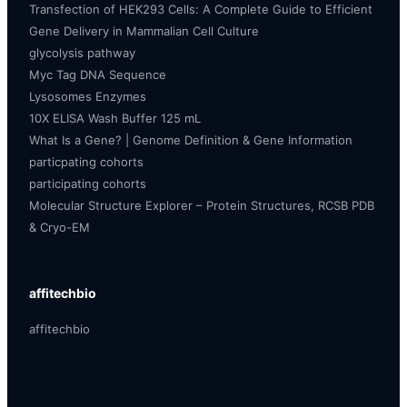
Transfection of HEK293 Cells: A Complete Guide to Efficient
Gene Delivery in Mammalian Cell Culture
glycolysis pathway
Myc Tag DNA Sequence
Lysosomes Enzymes
10X ELISA Wash Buffer 125 mL
What Is a Gene? | Genome Definition & Gene Information
particpating cohorts
participating cohorts
Molecular Structure Explorer – Protein Structures, RCSB PDB
& Cryo-EM
affitechbio
affitechbio