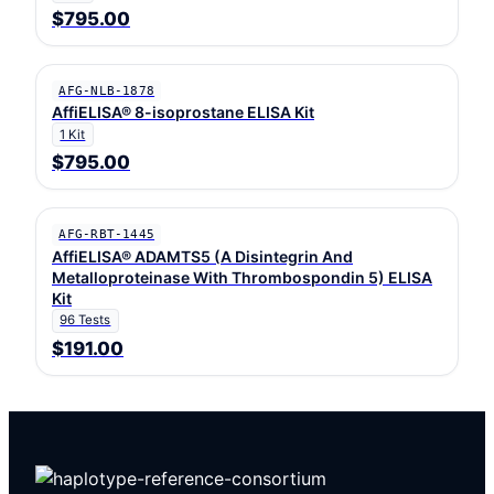
$795.00
AFG-NLB-1878
AffiELISA® 8-isoprostane ELISA Kit
1 Kit
$795.00
AFG-RBT-1445
AffiELISA® ADAMTS5 (A Disintegrin And
Metalloproteinase With Thrombospondin 5) ELISA
Kit
96 Tests
$191.00