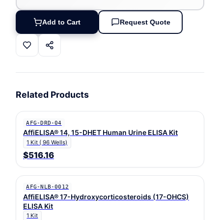
Add to Cart
Request Quote
Related Products
AFG-DRD-04
AffiELISA® 14, 15-DHET Human Urine ELISA Kit
1 Kit ( 96 Wells)
$516.16
AFG-NLB-0012
AffiELISA® 17-Hydroxycorticosteroids (17-OHCS)
ELISA Kit
1 Kit