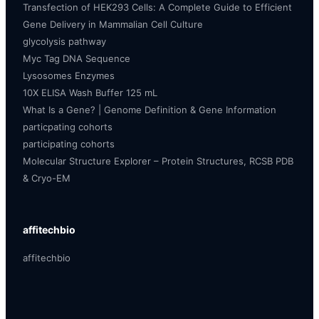
Transfection of HEK293 Cells: A Complete Guide to Efficient
Gene Delivery in Mammalian Cell Culture
glycolysis pathway
Myc Tag DNA Sequence
Lysosomes Enzymes
10X ELISA Wash Buffer 125 mL
What Is a Gene? | Genome Definition & Gene Information
particpating cohorts
participating cohorts
Molecular Structure Explorer – Protein Structures, RCSB PDB
& Cryo-EM
affitechbio
affitechbio