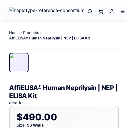
Home
Products
AffiELISA® Human Neprilysin | NEP | ELISA Kit
AffiELISA® Human Neprilysin | NEP |
ELISA Kit
elisa-kit
$490.00
Size:
96 Wells