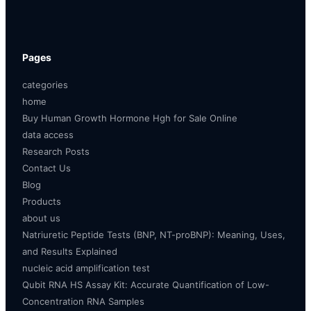
Pages
categories
home
Buy Human Growth Hormone Hgh for Sale Online
data access
Research Posts
Contact Us
Blog
Products
about us
Natriuretic Peptide Tests (BNP, NT-proBNP): Meaning, Uses,
and Results Explained
nucleic acid amplification test
Qubit RNA HS Assay Kit: Accurate Quantification of Low-
Concentration RNA Samples