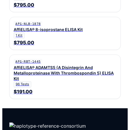
$795.00
AFG-NLB-1878
AffiELISA® 8-isoprostane ELISA Kit
1 Kit
$795.00
AFG-RBT-1445
AffiELISA® ADAMTS5 (A Disintegrin And
Metalloproteinase With Thrombospondin 5) ELISA
Kit
96 Tests
$191.00