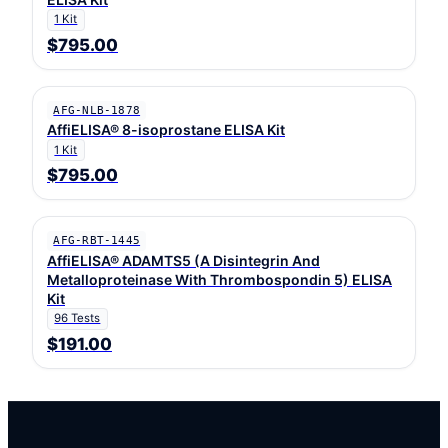
1 Kit
$795.00
AFG-NLB-1878
AffiELISA® 8-isoprostane ELISA Kit
1 Kit
$795.00
AFG-RBT-1445
AffiELISA® ADAMTS5 (A Disintegrin And
Metalloproteinase With Thrombospondin 5) ELISA
Kit
96 Tests
$191.00