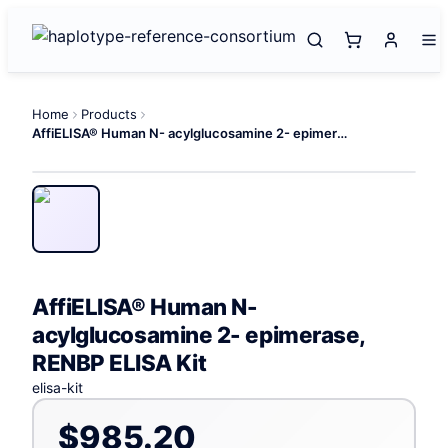
Home
Products
AffiELISA® Human N- acylglucosamine 2- epimerase, RENBP ELISA Kit
AffiELISA® Human N-
acylglucosamine 2- epimerase,
RENBP ELISA Kit
elisa-kit
$985.20