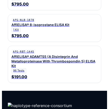
$795.00
AFG-NLB-1878
AffiELISA® 8-isoprostane ELISA Kit
1 Kit
$795.00
AFG-RBT-1445
AffiELISA® ADAMTS5 (A Disintegrin And
Metalloproteinase With Thrombospondin 5) ELISA
Kit
96 Tests
$191.00