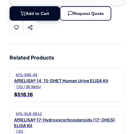
Add to Cart
Request Quote
Related Products
AFG-DRD-04
AffiELISA® 14, 15-DHET Human Urine ELISA Kit
1 Kit ( 96 Wells)
$516.16
AFG-NLB-0012
AffiELISA® 17-Hydroxycorticosteroids (17-OHCS)
ELISA Kit
1 Kit