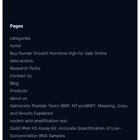
Pages
categories
home
Buy Human Growth Hormone Hgh for Sale Online
data access
Research Posts
Contact Us
Blog
Products
about us
Natriuretic Peptide Tests (BNP, NT-proBNP): Meaning, Uses,
and Results Explained
nucleic acid amplification test
Qubit RNA HS Assay Kit: Accurate Quantification of Low-
Concentration RNA Samples