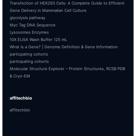
Transfection of HEK293 Cells: A Complete Guide to Efficient
Gene Delivery in Mammalian Cell Culture
glycolysis pathway
Myc Tag DNA Sequence
Lysosomes Enzymes
10X ELISA Wash Buffer 125 mL
What Is a Gene? | Genome Definition & Gene Information
particpating cohorts
participating cohorts
Molecular Structure Explorer – Protein Structures, RCSB PDB
& Cryo-EM
affitechbio
affitechbio