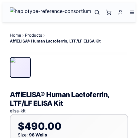
Home
Products
AffiELISA® Human Lactoferrin, LTF/LF ELISA Kit
AffiELISA® Human Lactoferrin,
LTF/LF ELISA Kit
elisa-kit
$490.00
Size:
96 Wells