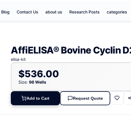
Blog
Contact Us
about us
Research Posts
categories
AffiELISA® Bovine Cyclin D
elisa-kit
$536.00
Size:
96 Wells
Add to Cart
Request Quote