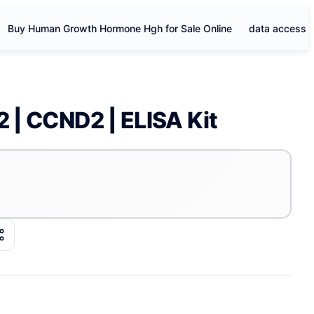
Buy Human Growth Hormone Hgh for Sale Online
data access
2 | CCND2 | ELISA Kit