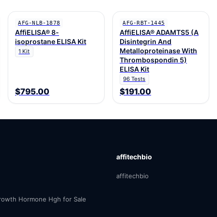
AFG-NLB-1878
AFG-RBT-1445
AffiELISA® 8-
AffiELISA® ADAMTS5 (A
isoprostane ELISA Kit
Disintegrin And
Metalloproteinase With
1 Kit
Thrombospondin 5)
ELISA Kit
96 Tests
$795.00
$191.00
affitechbio
affitechbio
owth Hormone Hgh for Sale