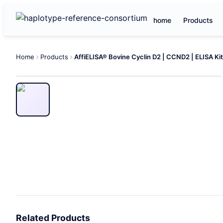
home
Products
Home
Products
AffiELISA® Bovine Cyclin D2 | CCND2 | ELISA Kit
Related Products