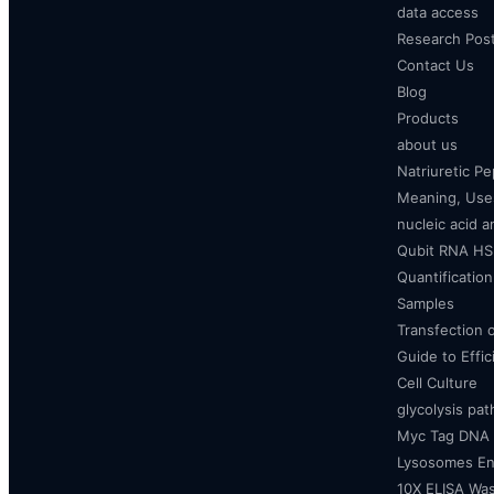
data access
Research Pos
Contact Us
Blog
Products
about us
Natriuretic P
Meaning, Uses
nucleic acid a
Qubit RNA HS 
Quantificatio
Samples
Transfection 
Guide to Effi
Cell Culture
glycolysis pa
Myc Tag DNA
Lysosomes E
10X ELISA Was