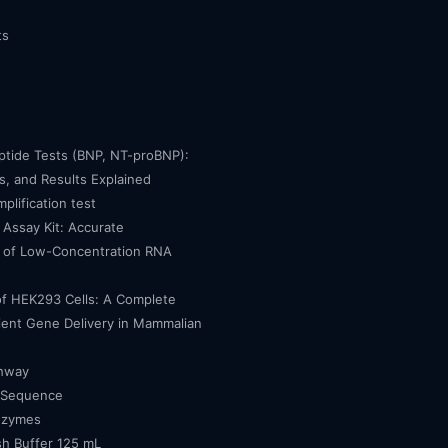
ts
eptide Tests (BNP, NT-proBNP):
, and Results Explained
mplification test
Assay Kit: Accurate
n of Low-Concentration RNA
of HEK293 Cells: A Complete
cient Gene Delivery in Mammalian
thway
 Sequence
nzymes
h Buffer 125 mL