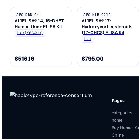
AFG-DRD-04
AFG-NLB-0012
AffiELISA® 14, 15-DHET
AffiELISA® 17-
Human Urine ELISA Kit
Hydroxycorticosteroids
(17-OHCS) ELISA Kit
1 Kit ( 96 Wells)
1 Kit
$516.16
$795.00
Pages
categories
home
Buy Human Gr
Online