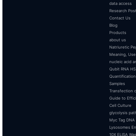
data access
Research Pos
Contact Us
Blog
Products
about us
Natriuretic P
Meaning, Uses
nucleic acid a
Qubit RNA HS 
Quantificatio
Samples
Transfection 
Guide to Effi
Cell Culture
glycolysis pa
Myc Tag DNA
Lysosomes E
10X ELISA Was