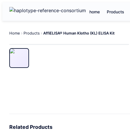
home
Products
Home
Products
AffiELISA® Human Klotho (KL) ELISA Kit
Related Products