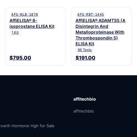
AFG-NLB-1878
AFG-RBT-1445
AffiELISA® 8-
AffiELISA® ADAMTS5 (A
isoprostane ELISA Kit
Disintegrin And
Metalloproteinase With
1 Kit
Thrombospondin 5)
ELISA Kit
96 Tests
$795.00
$191.00
affitechbio
affitechbio
owth Hormone Hgh for Sale