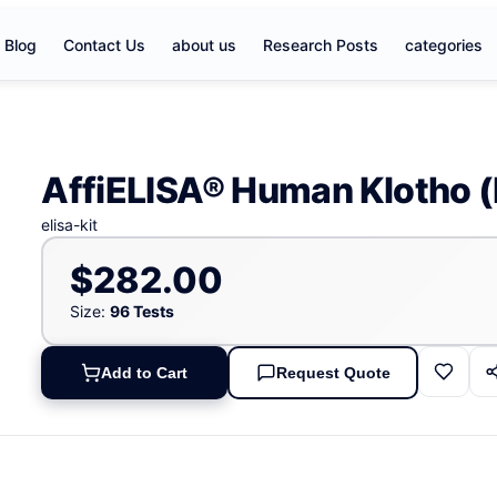
Blog
Contact Us
about us
Research Posts
categories
AffiELISA® Human Klotho (
elisa-kit
$282.00
Size:
96 Tests
Add to Cart
Request Quote