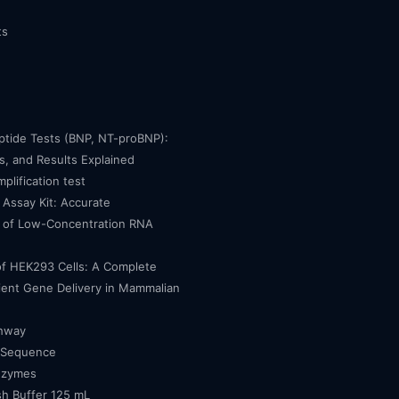
ts
eptide Tests (BNP, NT-proBNP):
, and Results Explained
mplification test
Assay Kit: Accurate
n of Low-Concentration RNA
of HEK293 Cells: A Complete
cient Gene Delivery in Mammalian
thway
 Sequence
nzymes
h Buffer 125 mL