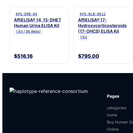
AFG-DRD-04
AFG-NLB-0012
AffiELISA® 14, 15-DHET
AffiELISA® 17-
Human Urine ELISA Kit
Hydroxycorticosteroids
(17-OHCS) ELISA Kit
1 Kit ( 96 Wells)
1 Kit
$516.16
$795.00
Pages
categories
home
Buy Human Gr
Online