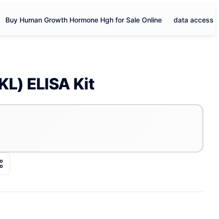
Buy Human Growth Hormone Hgh for Sale Online
data access
KL) ELISA Kit