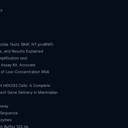
ts
eptide Tests (BNP, NT-proBNP):
, and Results Explained
mplification test
Assay Kit: Accurate
n of Low-Concentration RNA
of HEK293 Cells: A Complete
cient Gene Delivery in Mammalian
thway
 Sequence
nzymes
h Buffer 125 mL