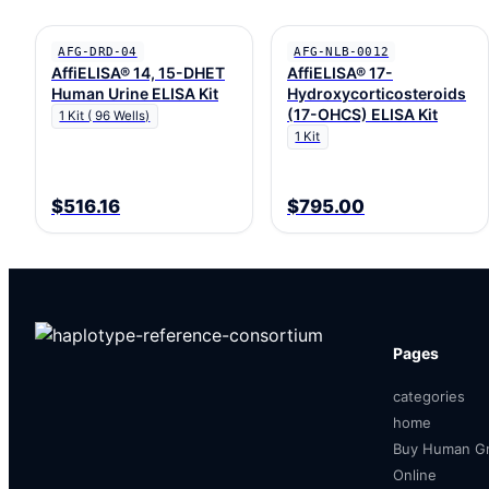
AFG-DRD-04
AFG-NLB-0012
AffiELISA® 14, 15-DHET
AffiELISA® 17-
Human Urine ELISA Kit
Hydroxycorticosteroids
(17-OHCS) ELISA Kit
1 Kit ( 96 Wells)
1 Kit
$516.16
$795.00
Pages
categories
home
Buy Human Gr
Online