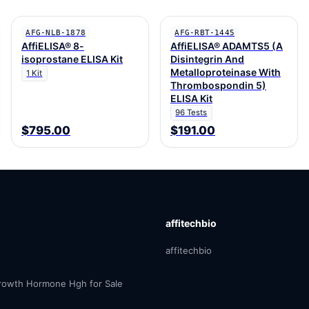
AFG-NLB-1878
AFG-RBT-1445
AffiELISA® 8-
AffiELISA® ADAMTS5 (A
isoprostane ELISA Kit
Disintegrin And
Metalloproteinase With
1 Kit
Thrombospondin 5)
ELISA Kit
96 Tests
$795.00
$191.00
affitechbio
affitechbio
owth Hormone Hgh for Sale