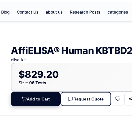
Blog
Contact Us
about us
Research Posts
categories
AffiELISA® Human KBTBD2 
elisa-kit
$829.20
Size:
96 Tests
Add to Cart
Request Quote