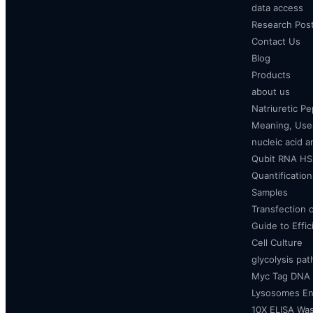
data access
Research Pos
Contact Us
Blog
Products
about us
Natriuretic P
Meaning, Uses
nucleic acid a
Qubit RNA HS 
Quantificatio
Samples
Transfection 
Guide to Effi
Cell Culture
glycolysis pa
Myc Tag DNA
Lysosomes E
10X ELISA Was