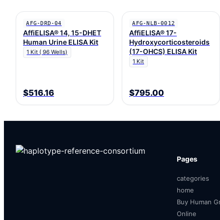
AFG-DRD-04
AFG-NLB-0012
AffiELISA® 14, 15-DHET
AffiELISA® 17-
Human Urine ELISA Kit
Hydroxycorticosteroids
(17-OHCS) ELISA Kit
1 Kit ( 96 Wells)
1 Kit
$516.16
$795.00
Pages
categories
home
Buy Human Gr
Online