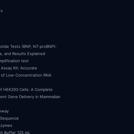
ts
eptide Tests (BNP, NT-proBNP):
, and Results Explained
mplification test
Assay Kit: Accurate
n of Low-Concentration RNA
of HEK293 Cells: A Complete
cient Gene Delivery in Mammalian
thway
 Sequence
nzymes
h Buffer 125 mL