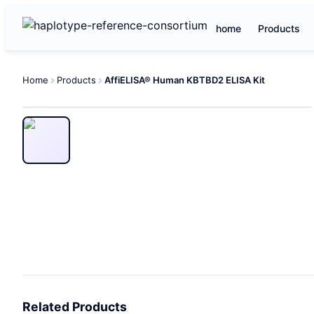
home
Products
Home
Products
AffiELISA® Human KBTBD2 ELISA Kit
Related Products