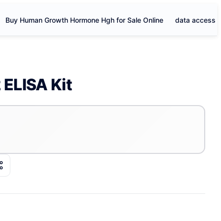
Buy Human Growth Hormone Hgh for Sale Online
data access
ELISA Kit