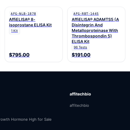
AFG-NLB-1878
AFG-RBT-1445
AffiELISA® 8-
AffiELISA® ADAMTS5 (A
isoprostane ELISA Kit
Disintegrin And
Metalloproteinase With
1 Kit
Thrombospondin 5)
ELISA Kit
96 Tests
$795.00
$191.00
affitechbio
affitechbio
owth Hormone Hgh for Sale