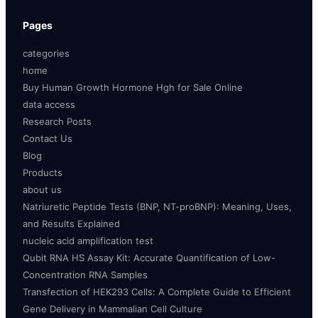
Pages
categories
home
Buy Human Growth Hormone Hgh for Sale Online
data access
Research Posts
Contact Us
Blog
Products
about us
Natriuretic Peptide Tests (BNP, NT-proBNP): Meaning, Uses,
and Results Explained
nucleic acid amplification test
Qubit RNA HS Assay Kit: Accurate Quantification of Low-
Concentration RNA Samples
Transfection of HEK293 Cells: A Complete Guide to Efficient
Gene Delivery in Mammalian Cell Culture