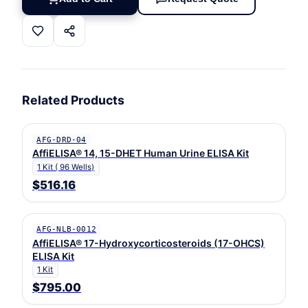
Related Products
AFG-DRD-04
AffiELISA® 14, 15-DHET Human Urine ELISA Kit
1 Kit ( 96 Wells)
$516.16
AFG-NLB-0012
AffiELISA® 17-Hydroxycorticosteroids (17-OHCS)
ELISA Kit
1 Kit
$795.00