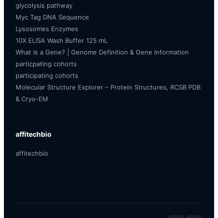
glycolysis pathway
Myc Tag DNA Sequence
Lysosomes Enzymes
10X ELISA Wash Buffer 125 mL
What Is a Gene? | Genome Definition & Gene Information
particpating cohorts
participating cohorts
Molecular Structure Explorer – Protein Structures, RCSB PDB
& Cryo-EM
affitechbio
affitechbio