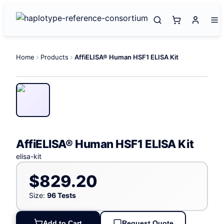
Home
Products
AffiELISA® Human HSF1 ELISA Kit
AffiELISA® Human HSF1 ELISA Kit
elisa-kit
$829.20
Size:
96 Tests
Add to Cart
Request Quote