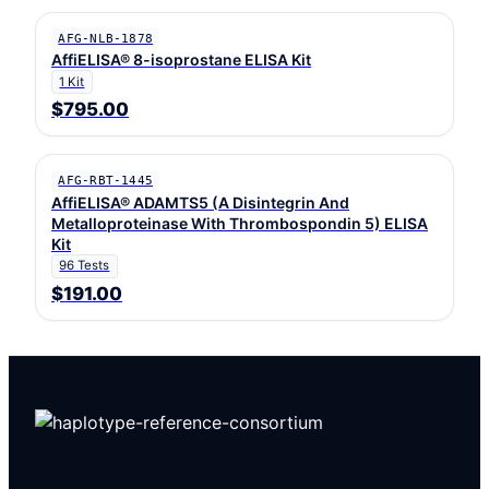
AFG-NLB-1878
AffiELISA® 8-isoprostane ELISA Kit
1 Kit
$795.00
AFG-RBT-1445
AffiELISA® ADAMTS5 (A Disintegrin And
Metalloproteinase With Thrombospondin 5) ELISA
Kit
96 Tests
$191.00