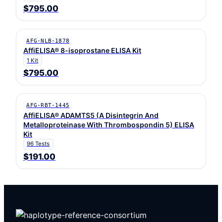
$795.00
AFG-NLB-1878
AffiELISA® 8-isoprostane ELISA Kit
1 Kit
$795.00
AFG-RBT-1445
AffiELISA® ADAMTS5 (A Disintegrin And
Metalloproteinase With Thrombospondin 5) ELISA
Kit
96 Tests
$191.00