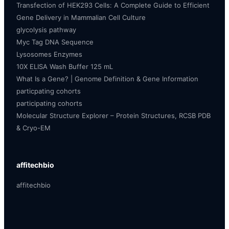
Transfection of HEK293 Cells: A Complete Guide to Efficient
Gene Delivery in Mammalian Cell Culture
glycolysis pathway
Myc Tag DNA Sequence
Lysosomes Enzymes
10X ELISA Wash Buffer 125 mL
What Is a Gene? | Genome Definition & Gene Information
particpating cohorts
participating cohorts
Molecular Structure Explorer – Protein Structures, RCSB PDB
& Cryo-EM
affitechbio
affitechbio