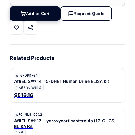
Add to Cart
Request Quote
Related Products
AFG-DRD-04
AffiELISA® 14, 15-DHET Human Urine ELISA Kit
1 Kit ( 96 Wells)
$516.16
AFG-NLB-0012
AffiELISA® 17-Hydroxycorticosteroids (17-OHCS)
ELISA Kit
1 Kit