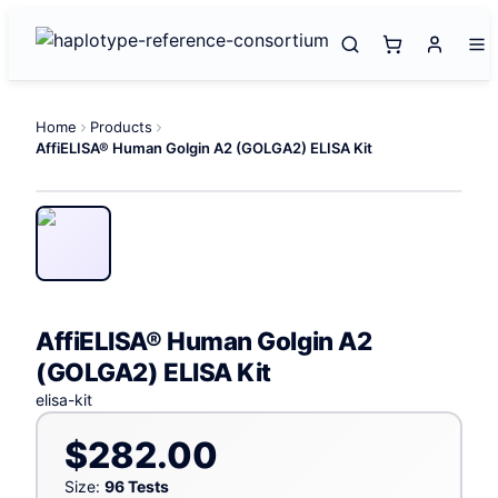
Home
Products
AffiELISA® Human Golgin A2 (GOLGA2) ELISA Kit
AffiELISA® Human Golgin A2
(GOLGA2) ELISA Kit
elisa-kit
$282.00
Size:
96 Tests