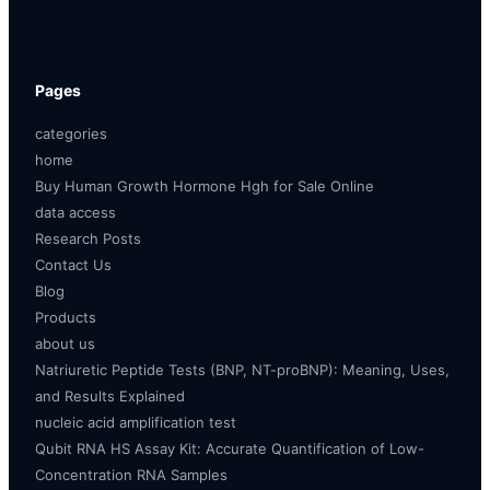
Pages
categories
home
Buy Human Growth Hormone Hgh for Sale Online
data access
Research Posts
Contact Us
Blog
Products
about us
Natriuretic Peptide Tests (BNP, NT-proBNP): Meaning, Uses,
and Results Explained
nucleic acid amplification test
Qubit RNA HS Assay Kit: Accurate Quantification of Low-
Concentration RNA Samples